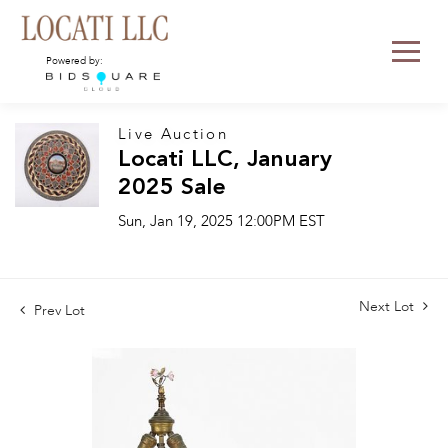
Powered by:
Live Auction
Locati LLC, January
2025 Sale
Sun, Jan 19, 2025 12:00PM EST
Next Lot
Prev Lot