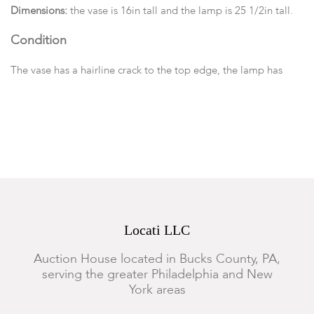
Dimensions:
the vase is 16in tall and the lamp is 25 1/2in tall.
Condition
The vase has a hairline crack to the top edge, the lamp has
scattered minor losses. We cannot guarantee the safety or
functionality of the electrical components of the lamp.
Locati LLC
Auction House located in Bucks County, PA,
serving the greater Philadelphia and New
York areas