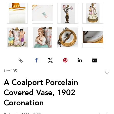
Lot 105
to
A Coalport Porcelain
favor
Covered Vase, 1902
Coronation