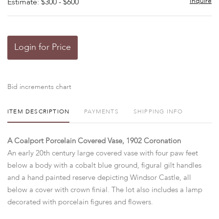
Inquire
Estimate: $300 - $600
Login for Price
Bid increments chart
ITEM DESCRIPTION
PAYMENTS
SHIPPING INFO
A Coalport Porcelain Covered Vase, 1902 Coronation
An early 20th century large covered vase with four paw feet
below a body with a cobalt blue ground, figural gilt handles
and a hand painted reserve depicting Windsor Castle, all
below a cover with crown finial. The lot also includes a lamp
decorated with porcelain figures and flowers.