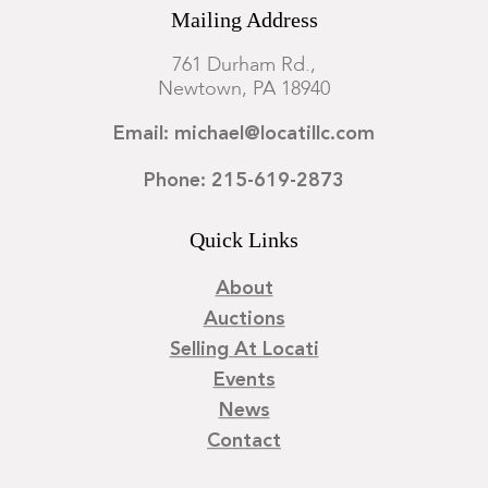
Mailing Address
761 Durham Rd.,
Newtown, PA 18940
Email: michael@locatillc.com
Phone: 215-619-2873
Quick Links
About
Auctions
Selling At Locati
Events
News
Contact