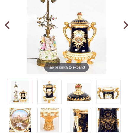
Tap or pinch to expand