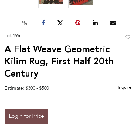
Lot 196
to
A Flat Weave Geometric
favor
Kilim Rug, First Half 20th
Century
Inquire
Estimate: $300 - $500
Login for Price