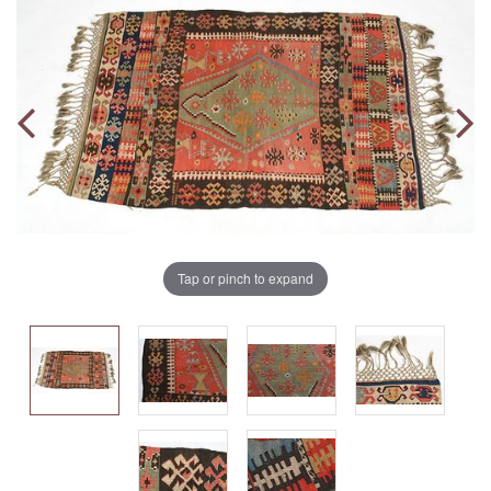
Tap or pinch to expand