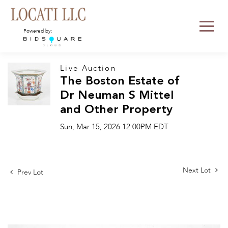
Powered by:
Live Auction
The Boston Estate of
Dr Neuman S Mittel
and Other Property
Sun, Mar 15, 2026 12:00PM EDT
Next Lot
Prev Lot