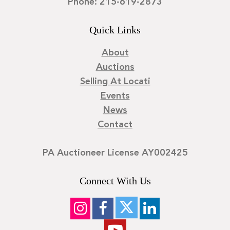
Phone: 215-619-2873
Quick Links
About
Auctions
Selling At Locati
Events
News
Contact
PA Auctioneer License AY002425
Connect With Us