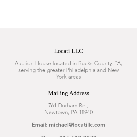
Locati LLC
Auction House located in Bucks County, PA,
serving the greater Philadelphia and New
York areas
Mailing Address
761 Durham Rd.,
Newtown, PA 18940
Email: michael@locatillc.com