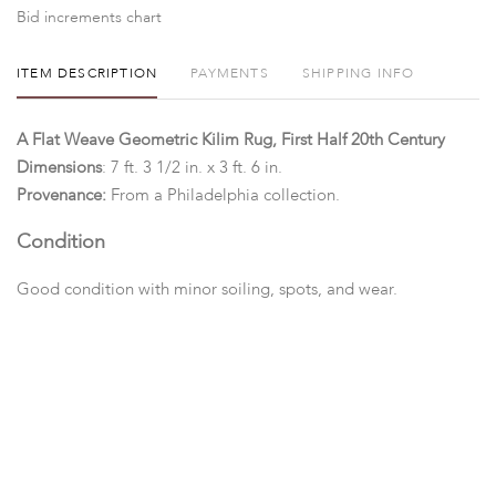
Bid increments chart
ITEM DESCRIPTION
PAYMENTS
SHIPPING INFO
A Flat Weave Geometric Kilim Rug, First Half 20th Century
Dimensions
: 7 ft. 3 1/2 in. x 3 ft. 6 in.
Provenance:
From a Philadelphia collection.
Condition
Good condition with minor soiling, spots, and wear.