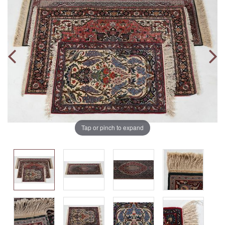
Tap or pinch to expand