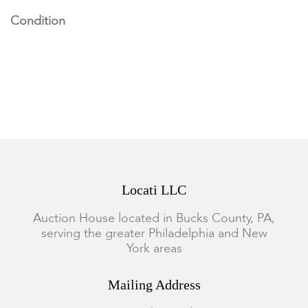
Condition
The pictorial rug has some old moth damage, otherwise rugs
of the lot are in good condition with some expected wear.
Locati LLC
Auction House located in Bucks County, PA,
serving the greater Philadelphia and New
York areas
Mailing Address