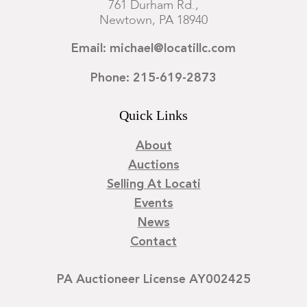
761 Durham Rd.,
Newtown, PA 18940
Email: michael@locatillc.com
Phone: 215-619-2873
Quick Links
About
Auctions
Selling At Locati
Events
News
Contact
PA Auctioneer License AY002425