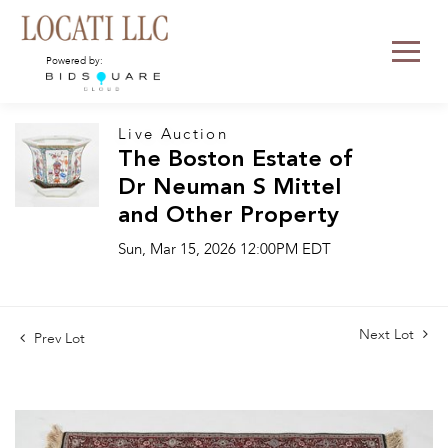
Powered by:
Live Auction
The Boston Estate of
Dr Neuman S Mittel
and Other Property
Sun, Mar 15, 2026 12:00PM EDT
Next Lot
Prev Lot