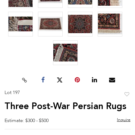
Lot 197
to
Three Post-War Persian Rugs
favor
Inquire
Estimate: $300 - $500