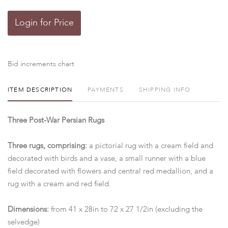
Login for Price
Bid increments chart
ITEM DESCRIPTION
PAYMENTS
SHIPPING INFO
Three Post-War Persian Rugs
Three rugs, comprising:
a pictorial rug with a cream field and
decorated with birds and a vase, a small runner with a blue
field decorated with flowers and central red medallion, and a
rug with a cream and red field.
Dimensions:
from 41 x 28in to 72 x 27 1/2in (excluding the
selvedge)