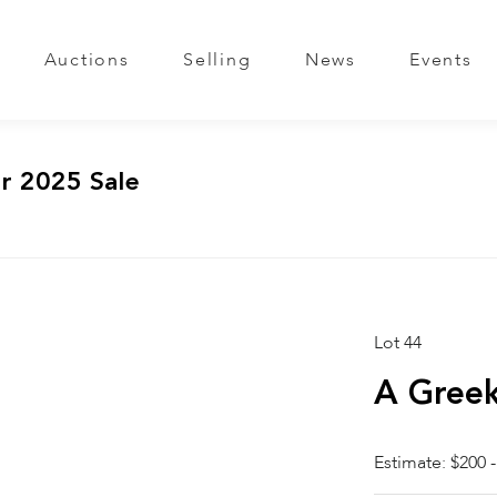
Auctions
Selling
News
Events
r 2025 Sale
Lot 44
A Greek
Estimate: $200 -