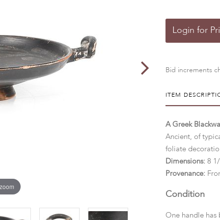
Login for Pr
Bid increments ch
ITEM DESCRIPTI
A Greek Blackwar
Ancient, of typic
foliate decoratio
Dimensions:
8 1
Provenance:
From
 zoom
Condition
One handle has b