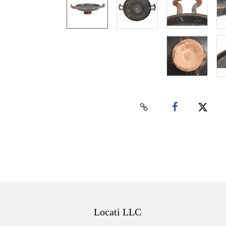
Locati LLC