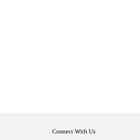
Connect With Us