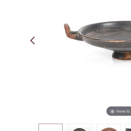
Hover to