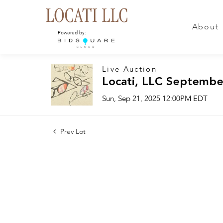
About
Powered by:
Live Auction
Locati, LLC Septembe
Sun, Sep 21, 2025 12:00PM EDT
Prev Lot