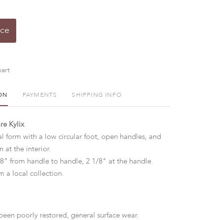
ice
art
ON
PAYMENTS
SHIPPING INFO
e Kylix
al form with a low circular foot, open handles, and
n at the interior.
/8" from handle to handle, 2 1/8" at the handle.
 a local collection.
een poorly restored, general surface wear.