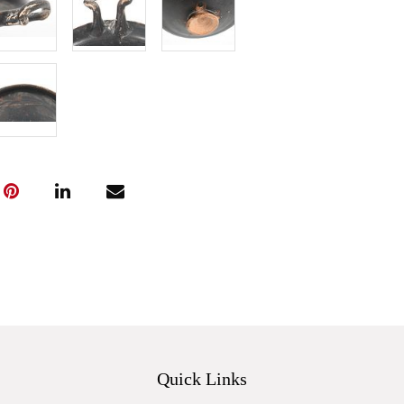
Quick Links