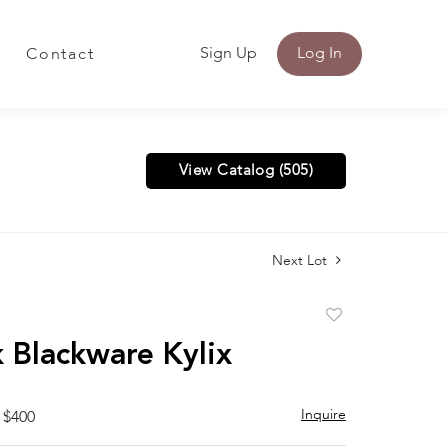
Sign Up
Log In
Contact
View Catalog (505)
Next Lot
Add
to
 Blackware Kylix
favorite
Inquire
 $400