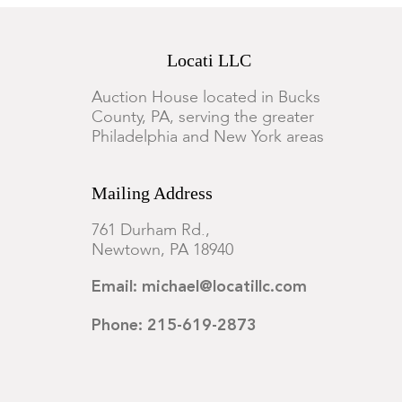
Locati LLC
Auction House located in Bucks
County, PA, serving the greater
Philadelphia and New York areas
Mailing Address
761 Durham Rd.,
Newtown, PA 18940
Email: michael@locatillc.com
Phone: 215-619-2873