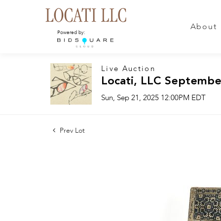
About
Powered by:
Live Auction
Locati, LLC Septembe
Sun, Sep 21, 2025 12:00PM EDT
Prev Lot