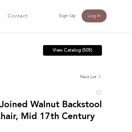
Sign Up
Log In
Contact
View Catalog (505)
Next Lot
Add
to
 Joined Walnut Backstool
favorite
Chair, Mid 17th Century