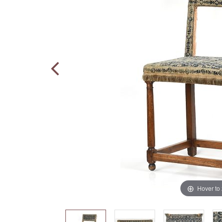
Hover to