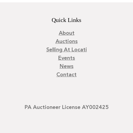
Quick Links
About
Auctions
Selling At Locati
Events
News
Contact
PA Auctioneer License AY002425
©
2026
Locati LLC. | Privacy Policy