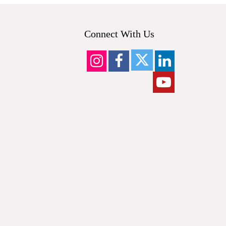
Connect With Us