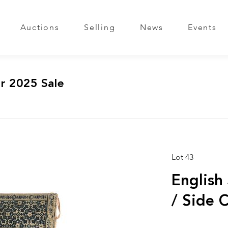
Auctions
Selling
News
Events
r 2025 Sale
Lot 43
English
/ Side 