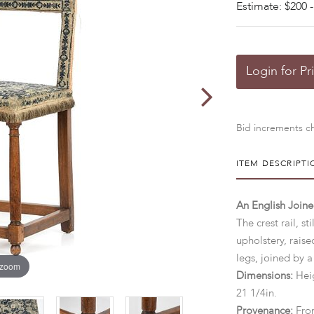
Estimate: $200 -
Login for Pr
Bid increments ch
ITEM DESCRIPTI
An English Joine
The crest rail, s
upholstery, rais
legs, joined by a
 zoom
Dimensions:
Heig
21 1/4in.
Provenance:
Fro