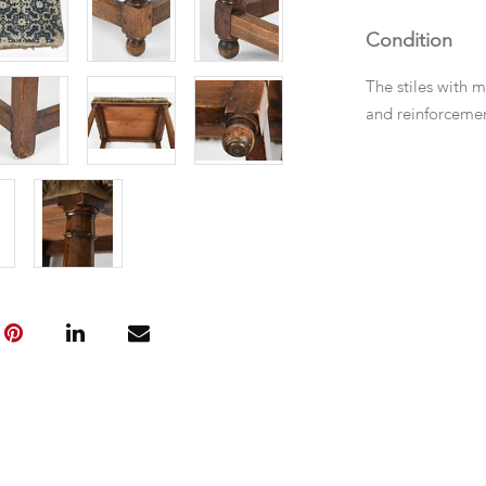
Condition
The stiles with 
and reinforcemen
spliced repairs. 
replacements.