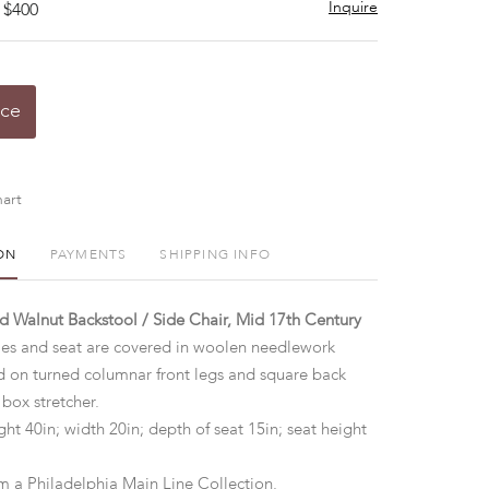
Inquire
 $400
ice
art
ON
PAYMENTS
SHIPPING INFO
d Walnut Backstool / Side Chair, Mid 17th Century
tiles and seat are covered in woolen needlework
ed on turned columnar front legs and square back
 box stretcher.
ht 40in; width 20in; depth of seat 15in; seat height
m a Philadelphia Main Line Collection.