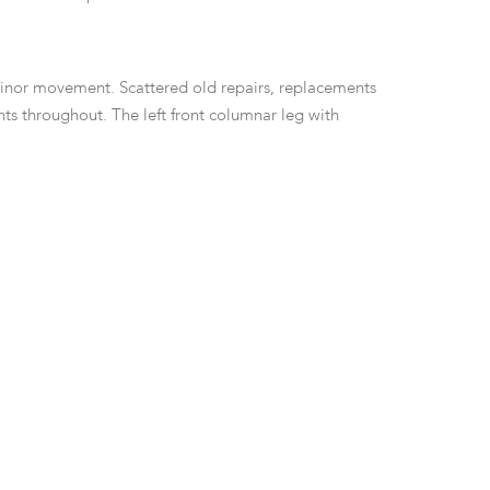
minor movement. Scattered old repairs, replacements
ts throughout. The left front columnar leg with
The front legs and stretchers with repairs and older