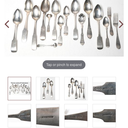
Tap or pinch to expand