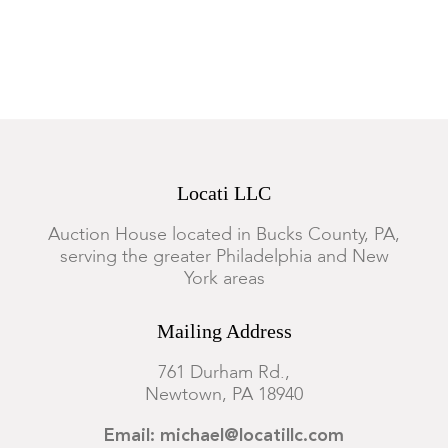
Dimensions:
from 3 3/4in to 9in long, the total approximate
weight is 55 ozt.
Condition
Most examples are in good condition, several have significant
Locati LLC
damage, all show wear.
Auction House located in Bucks County, PA,
serving the greater Philadelphia and New
York areas
Mailing Address
761 Durham Rd.,
Newtown, PA 18940
Email: michael@locatillc.com