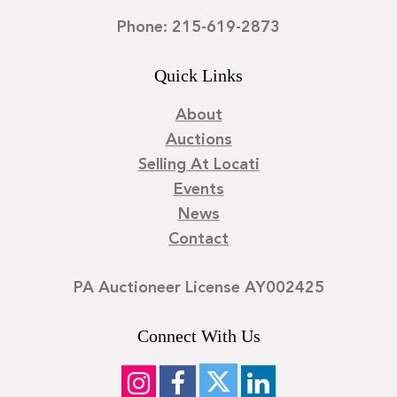
Phone: 215-619-2873
Quick Links
About
Auctions
Selling At Locati
Events
News
Contact
PA Auctioneer License AY002425
Connect With Us