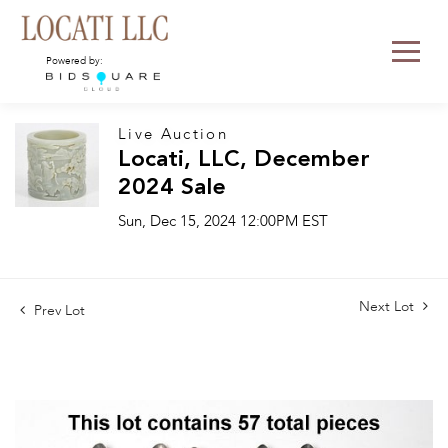
Powered by:
Live Auction
Locati, LLC, December
2024 Sale
Sun, Dec 15, 2024 12:00PM EST
Next Lot
Prev Lot