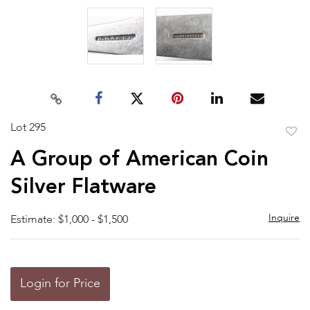
Lot 295
to
A Group of American Coin
favor
Silver Flatware
Inquire
Estimate: $1,000 - $1,500
Login for Price