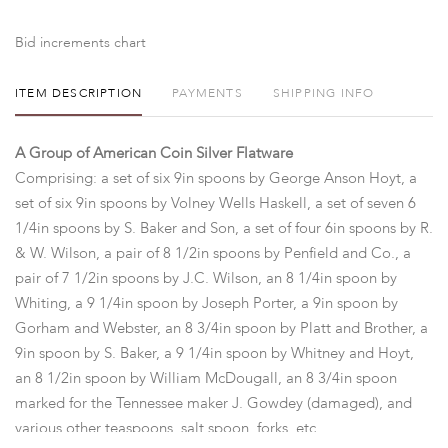
Bid increments chart
ITEM DESCRIPTION
PAYMENTS
SHIPPING INFO
A Group of American Coin Silver Flatware
Comprising: a set of six 9in spoons by George Anson Hoyt, a
set of six 9in spoons by Volney Wells Haskell, a set of seven 6
1/4in spoons by S. Baker and Son, a set of four 6in spoons by R.
& W. Wilson, a pair of 8 1/2in spoons by Penfield and Co., a
pair of 7 1/2in spoons by J.C. Wilson, an 8 1/4in spoon by
Whiting, a 9 1/4in spoon by Joseph Porter, a 9in spoon by
Gorham and Webster, an 8 3/4in spoon by Platt and Brother, a
9in spoon by S. Baker, a 9 1/4in spoon by Whitney and Hoyt,
an 8 1/2in spoon by William McDougall, an 8 3/4in spoon
marked for the Tennessee maker J. Gowdey (damaged), and
various other teaspoons, salt spoon, forks, etc...