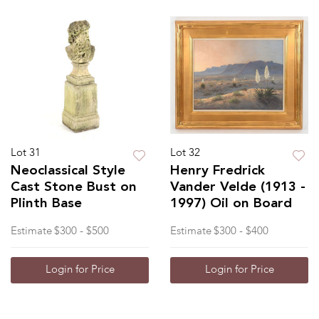
Lot 31
Lot 32
Neoclassical Style
Henry Fredrick
Cast Stone Bust on
Vander Velde (1913 -
Plinth Base
1997) Oil on Board
Estimate
$300 - $500
Estimate
$300 - $400
Login for Price
Login for Price