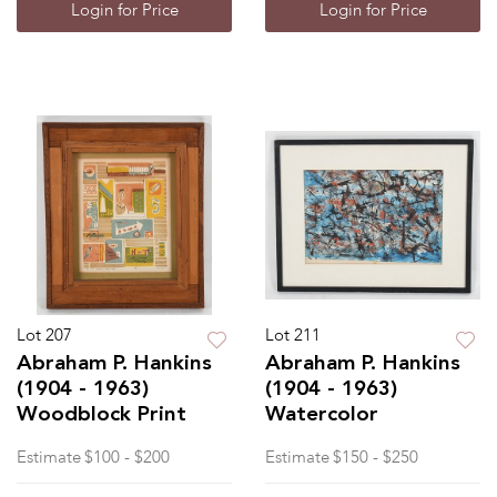
Login for Price
Login for Price
Lot 207
Lot 211
Abraham P. Hankins
Abraham P. Hankins
(1904 - 1963)
(1904 - 1963)
Woodblock Print
Watercolor
Estimate
$100 - $200
Estimate
$150 - $250