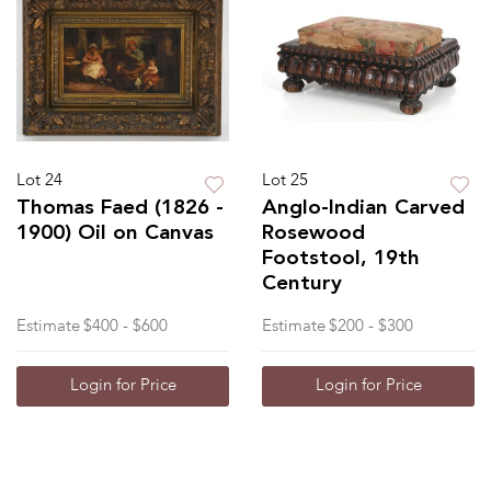
Lot 24
Lot 25
Thomas Faed (1826 -
Anglo-Indian Carved
1900) Oil on Canvas
Rosewood
Footstool, 19th
Century
Estimate
$400 - $600
Estimate
$200 - $300
Login for Price
Login for Price