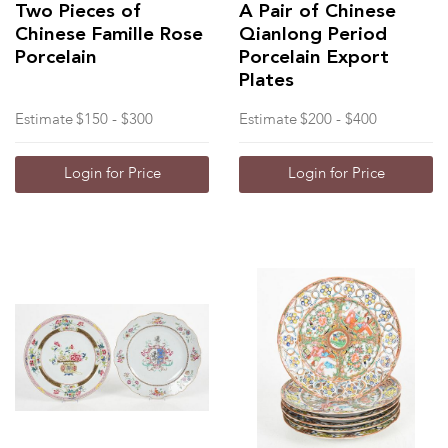
Two Pieces of
A Pair of Chinese
Chinese Famille Rose
Qianlong Period
Porcelain
Porcelain Export
Plates
Estimate
$150 - $300
Estimate
$200 - $400
Login for Price
Login for Price