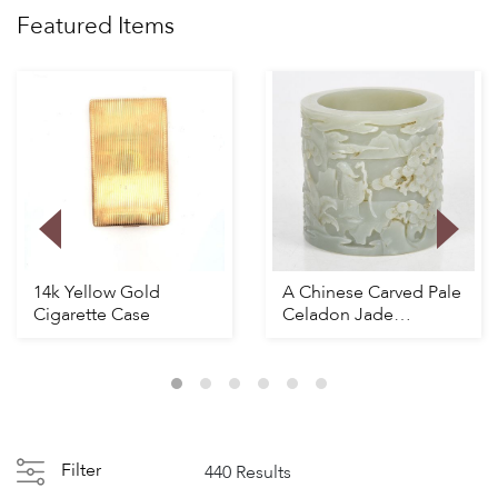
Featured Items
14k Yellow Gold
A Chinese Carved Pale
Cigarette Case
Celadon Jade
Brushpot
Filter
440 Results