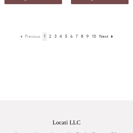
Previous
1
2
3
4
5
6
7
8
9
10
Next
Locati LLC