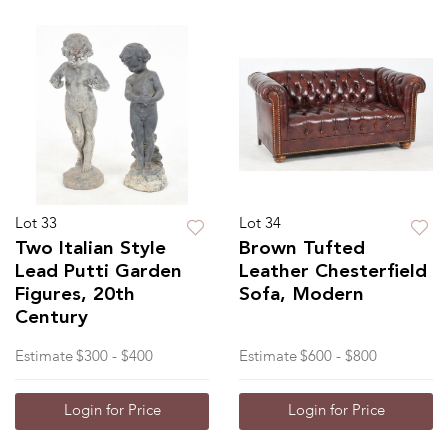
Lot 33
Lot 34
Two Italian Style
Brown Tufted
Lead Putti Garden
Leather Chesterfield
Figures, 20th
Sofa, Modern
Century
Estimate
$300 - $400
Estimate
$600 - $800
Login for Price
Login for Price