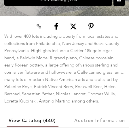
With over 400 lots including property from local estates and
collections from Philadelphia, New Jersey and Bucks County
Pennsylvania. Highlights include a Cartier 18k gold cigar
band, a Baldwin Model R grand piano, Chinese porcelain,
early Korean pottery, a large offering of various sterling and
coin silver flatware and hollowware, a Galle cameo glass lamp,
many lots of modern Native American arts and crafts, art by
Paladine Roye, Patrick Vincent Berry, Rockwell Kent, Helen
Bershad, Sebastian Pether, Nicolas Lancret, Thomas Willis,
Loretta Krupinski, Antonio Martino among others.
View Catalog (440)
Auction Information