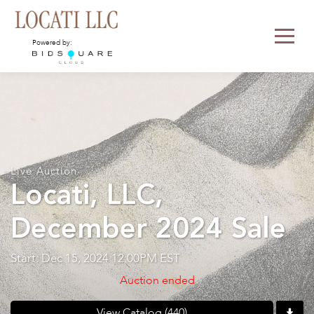
Powered by:
Live Auction
Locati, LLC,
December 2024 Sale
Start: Dec 15, 2024 12:00PM EST
Auction ended
View Catalog (440)