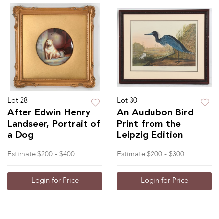
Lot 28
Lot 30
After Edwin Henry
An Audubon Bird
Landseer, Portrait of
Print from the
a Dog
Leipzig Edition
Estimate
$200 - $400
Estimate
$200 - $300
Login for Price
Login for Price