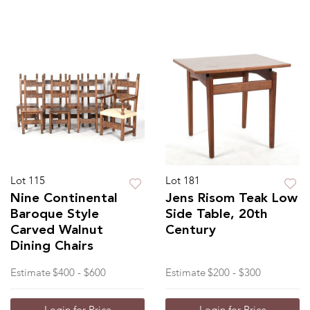
Lot 115
Lot 181
Nine Continental
Jens Risom Teak Low
Baroque Style
Side Table, 20th
Carved Walnut
Century
Dining Chairs
Estimate
$400 - $600
Estimate
$200 - $300