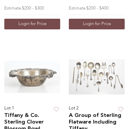
Estimate
$200 - $300
Estimate
$200 - $400
Login for Price
Login for Price
Lot 1
Lot 2
Tiffany & Co.
A Group of Sterling
Sterling Clover
Flatware Including
Blossom Bowl
Tiffany