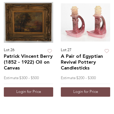
Lot 26
Lot 27
Patrick Vincent Berry
A Pair of Egyptian
(1852 - 1922) Oil on
Revival Pottery
Canvas
Candlesticks
Estimate
$300 - $500
Estimate
$200 - $300
Login for Price
Login for Price