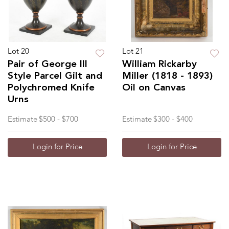
Lot 20
Lot 21
Pair of George III
William Rickarby
Style Parcel Gilt and
Miller (1818 - 1893)
Polychromed Knife
Oil on Canvas
Urns
Estimate
$500 - $700
Estimate
$300 - $400
Login for Price
Login for Price