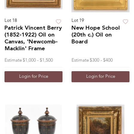
Lot 18
Lot 19
Patrick Vincent Berry
New Hope School
(1852-1922) Oil on
(20th c.) Oil on
Canvas, 'Newcomb-
Board
Macklin' Frame
Estimate
$1,000 - $1,500
Estimate
$300 - $400
Login for Price
Login for Price