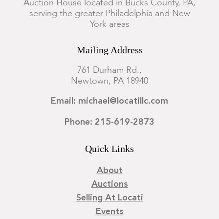
Auction House located in Bucks County, PA,
serving the greater Philadelphia and New
York areas
Mailing Address
761 Durham Rd.,
Newtown, PA 18940
Email: michael@locatillc.com
Phone: 215-619-2873
Quick Links
About
Auctions
Selling At Locati
Events