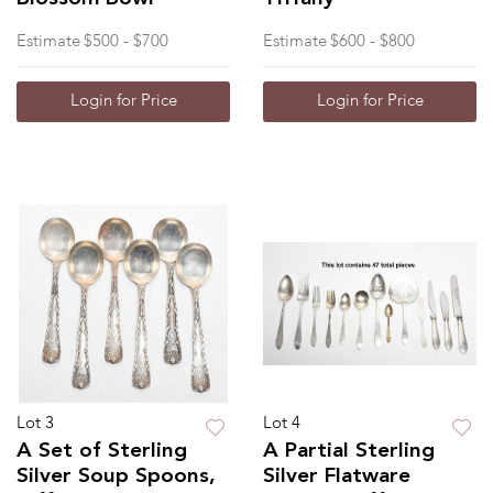
Estimate
$500 - $700
Estimate
$600 - $800
Login for Price
Login for Price
Lot 3
Lot 4
A Set of Sterling
A Partial Sterling
Silver Soup Spoons,
Silver Flatware