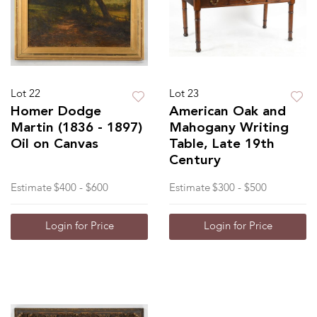
Lot 22
Lot 23
Homer Dodge
American Oak and
Martin (1836 - 1897)
Mahogany Writing
Oil on Canvas
Table, Late 19th
Century
Estimate
$400 - $600
Estimate
$300 - $500
Login for Price
Login for Price