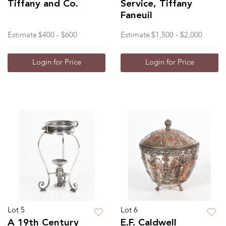
Tiffany and Co.
Service, Tiffany
Faneuil
Estimate
$400 - $600
Estimate
$1,500 - $2,000
Login for Price
Login for Price
Lot 5
Lot 6
A 19th Century
E.F. Caldwell