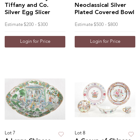
Tiffany and Co.
Neoclassical Silver
Silver Egg Slicer
Plated Covered Bowl
Estimate
$200 - $300
Estimate
$500 - $800
Login for Price
Login for Price
Lot 7
Lot 8