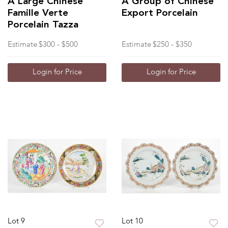
A Large Chinese
A Group of Chinese
Famille Verte
Export Porcelain
Porcelain Tazza
Estimate
$300 - $500
Estimate
$250 - $350
Login for Price
Login for Price
Lot 9
Lot 10