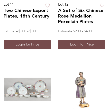
Lot 11
Lot 12
Two Chinese Export
A Set of Six Chinese
Plates, 18th Century
Rose Medallion
Porcelain Plates
Estimate
$300 - $500
Estimate
$200 - $400
Login for Price
Login for Price