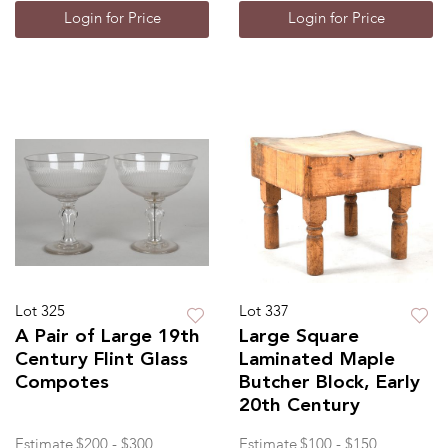
Login for Price
Login for Price
Lot 325
Lot 337
A Pair of Large 19th
Large Square
Century Flint Glass
Laminated Maple
Compotes
Butcher Block, Early
20th Century
Estimate
$200 - $300
Estimate
$100 - $150