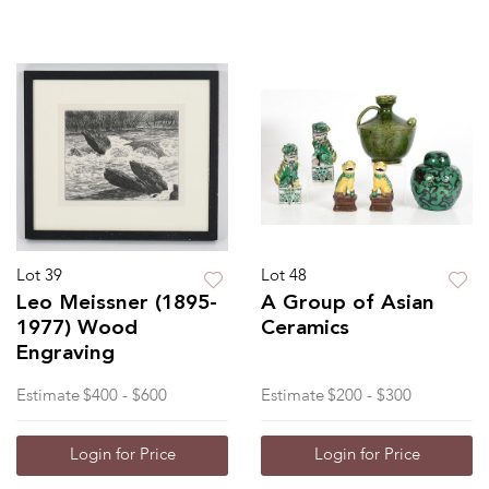
Lot 39
Lot 48
Leo Meissner (1895-
A Group of Asian
1977) Wood
Ceramics
Engraving
Estimate
$400 - $600
Estimate
$200 - $300
Login for Price
Login for Price