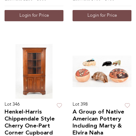
Login for Price
Login for Price
Lot 346
Lot 398
Henkel-Harris
A Group of Native
Chippendale Style
American Pottery
Cherry One-Part
Including Marty &
Corner Cupboard
Elvira Naha