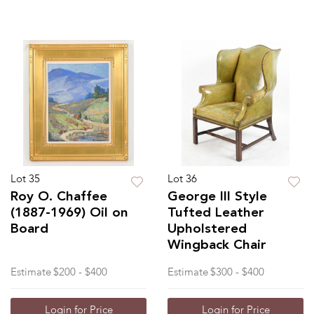
Lot 35
Lot 36
Roy O. Chaffee
George III Style
(1887-1969) Oil on
Tufted Leather
Board
Upholstered
Wingback Chair
Estimate
$200 - $400
Estimate
$300 - $400
Login for Price
Login for Price