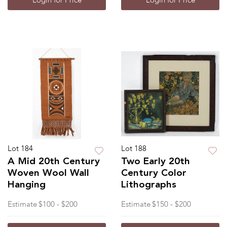
Login for Price
Login for Price
Lot 184
Lot 188
A Mid 20th Century
Two Early 20th
Woven Wool Wall
Century Color
Hanging
Lithographs
Estimate
$100 - $200
Estimate
$150 - $200