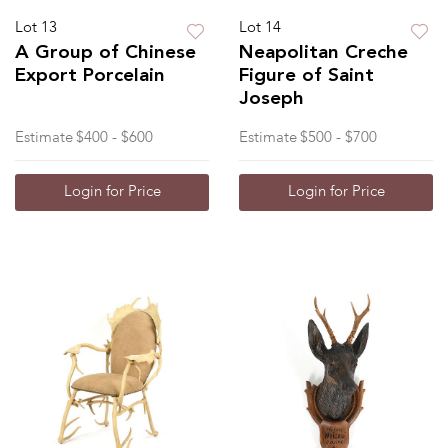
Lot 13
Lot 14
A Group of Chinese
Neapolitan Creche
Export Porcelain
Figure of Saint
Joseph
Estimate
$400 - $600
Estimate
$500 - $700
Login for Price
Login for Price