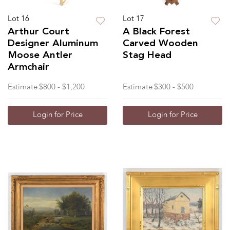
Lot 16
Lot 17
Arthur Court
A Black Forest
Designer Aluminum
Carved Wooden
Moose Antler
Stag Head
Armchair
Estimate
$800 - $1,200
Estimate
$300 - $500
Login for Price
Login for Price