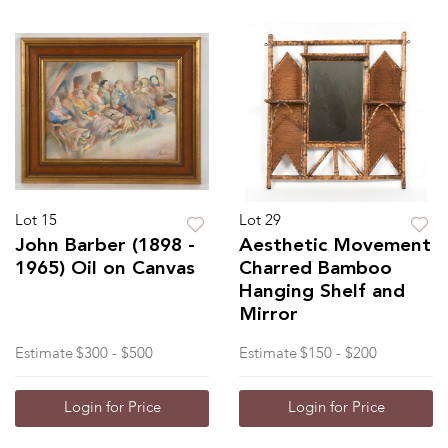
Lot 15
Lot 29
John Barber (1898 -
Aesthetic Movement
1965) Oil on Canvas
Charred Bamboo
Hanging Shelf and
Mirror
Estimate
$300 - $500
Estimate
$150 - $200
Login for Price
Login for Price