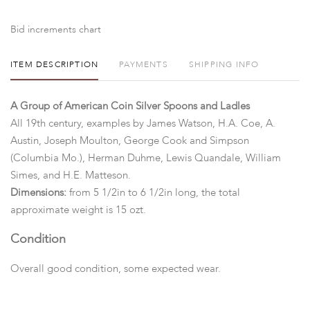
Bid increments chart
ITEM DESCRIPTION
PAYMENTS
SHIPPING INFO
A Group of American Coin Silver Spoons and Ladles
All 19th century, examples by James Watson, H.A. Coe, A.
Austin, Joseph Moulton, George Cook and Simpson
(Columbia Mo.), Herman Duhme, Lewis Quandale, William
Simes, and H.E. Matteson.
Dimensions:
from 5 1/2in to 6 1/2in long, the total
approximate weight is 15 ozt.
Condition
Overall good condition, some expected wear.