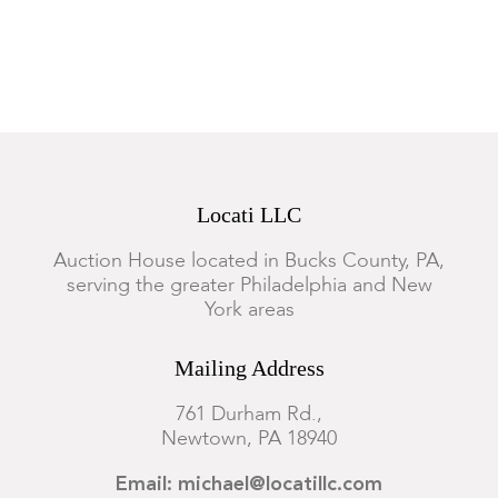
Locati LLC
Auction House located in Bucks County, PA,
serving the greater Philadelphia and New
York areas
Mailing Address
761 Durham Rd.,
Newtown, PA 18940
Email: michael@locatillc.com