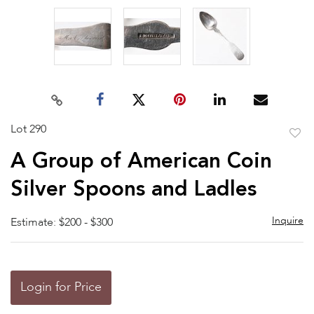
Lot 290
to
A Group of American Coin
favor
Silver Spoons and Ladles
Inquire
Estimate: $200 - $300
Login for Price