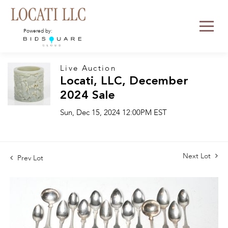
Powered by:
Live Auction
Locati, LLC, December
2024 Sale
Sun, Dec 15, 2024 12:00PM EST
Next Lot
Prev Lot