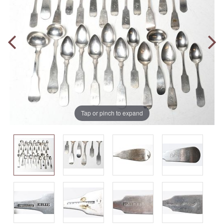
Tap or pinch to expand