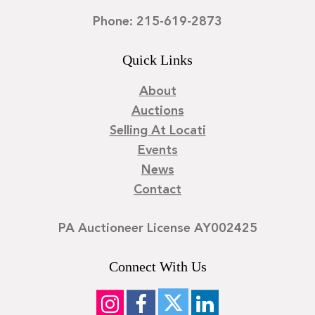
Phone: 215-619-2873
Quick Links
About
Auctions
Selling At Locati
Events
News
Contact
PA Auctioneer License AY002425
Connect With Us