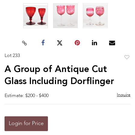
Lot 233
to
A Group of Antique Cut
favor
Glass Including Dorflinger
Inquire
Estimate: $200 - $400
Login for Price