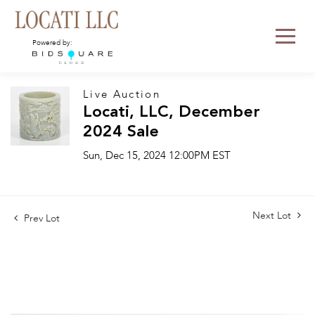
Powered by:
Live Auction
Locati, LLC, December
2024 Sale
Sun, Dec 15, 2024 12:00PM EST
Next Lot
Prev Lot