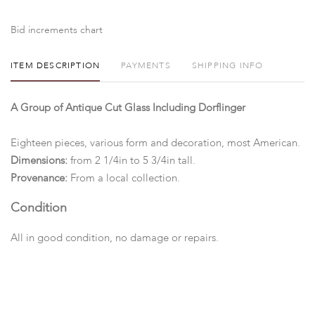
Bid increments chart
ITEM DESCRIPTION
PAYMENTS
SHIPPING INFO
A Group of Antique Cut Glass Including Dorflinger
Eighteen pieces, various form and decoration, most American.
Dimensions:
from 2 1/4in to 5 3/4in tall.
Provenance:
From a local collection.
Condition
All in good condition, no damage or repairs.