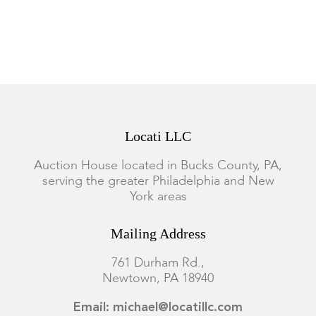
Locati LLC
Auction House located in Bucks County, PA,
serving the greater Philadelphia and New
York areas
Mailing Address
761 Durham Rd.,
Newtown, PA 18940
Email: michael@locatillc.com