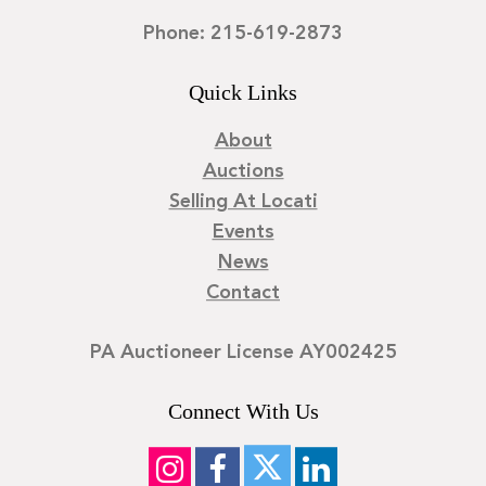
Phone: 215-619-2873
Quick Links
About
Auctions
Selling At Locati
Events
News
Contact
PA Auctioneer License AY002425
Connect With Us