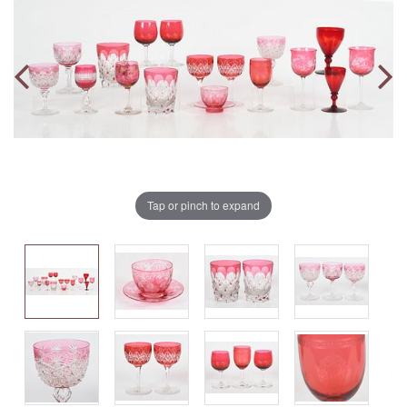
Tap or pinch to expand