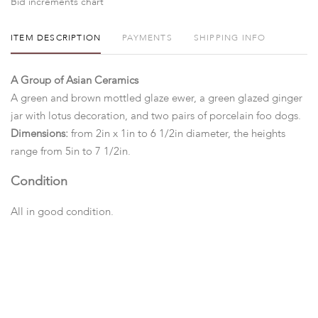
Bid increments chart
ITEM DESCRIPTION
PAYMENTS
SHIPPING INFO
A Group of Asian Ceramics
A green and brown mottled glaze ewer, a green glazed ginger
jar with lotus decoration, and two pairs of porcelain foo dogs.
Dimensions:
from 2in x 1in to 6 1/2in diameter, the heights
range from 5in to 7 1/2in.
Condition
All in good condition.