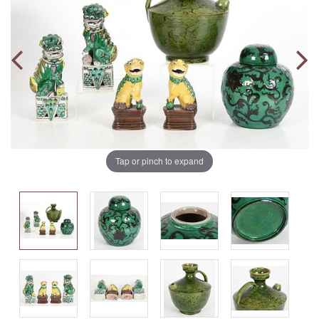
Tap or pinch to expand