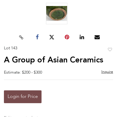
Lot 143
to
A Group of Asian Ceramics
favor
Inquire
Estimate: $200 - $300
Login for Price