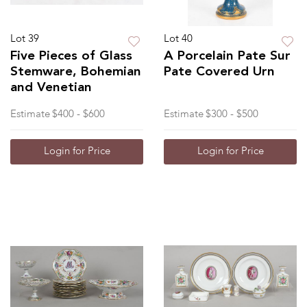
Lot 39
Lot 40
Five Pieces of Glass
A Porcelain Pate Sur
Stemware, Bohemian
Pate Covered Urn
and Venetian
Estimate
$400 - $600
Estimate
$300 - $500
Login for Price
Login for Price