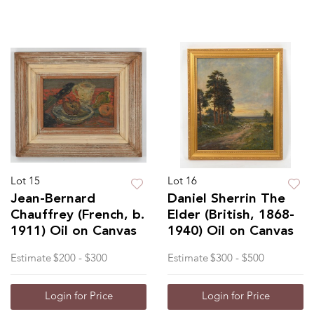
Lot 15
Lot 16
Jean-Bernard
Daniel Sherrin The
Chauffrey (French, b.
Elder (British, 1868-
1911) Oil on Canvas
1940) Oil on Canvas
Estimate
$200 - $300
Estimate
$300 - $500
Login for Price
Login for Price