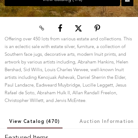
Offering over 450 lots from various estate and collections. This
is an eclectic sale with estate silver, furniture, a collection of
Southern face jugs, decorative arts, modern Inuit prints, and
artwork by various artists including, Abraham Hankins, Helen
Bershad, Sid Willis, Louis Charles Verwee, well-known Inuit
artists including Kenojuak Ashevak, Daniel Sherrin the Elder,
Paul Landacre, Eadweard Muybridge, Lucille Leggett, Jesus
Rafael de Soto, Abraham Hulk II, Allan Randall Freelon,
Christopher Willett, and Jervis McEntee.
View Catalog (470)
Auction Information
Featured Items