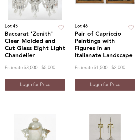
Lot 45
Lot 46
Baccarat 'Zenith'
Pair of Capriccio
Clear Molded and
Paintings with
Cut Glass Eight Light
Figures in an
Chandelier
Italianate Landscape
Estimate
$3,000 - $5,000
Estimate
$1,500 - $2,000
Login for Price
Login for Price