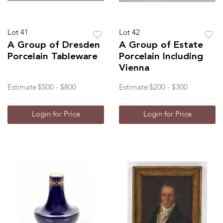
Lot 41
Lot 42
A Group of Dresden
A Group of Estate
Porcelain Tableware
Porcelain Including
Vienna
Estimate
$500 - $800
Estimate
$200 - $300
Login for Price
Login for Price