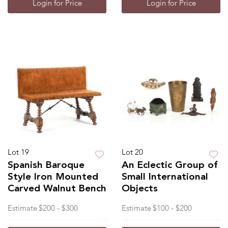
Login for Price
Login for Price
Lot 19
Lot 20
Spanish Baroque
An Eclectic Group of
Style Iron Mounted
Small International
Carved Walnut Bench
Objects
Estimate
$200 - $300
Estimate
$100 - $200