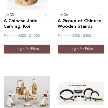
Lot 35
Lot 36
A Chinese Jade
A Group of Chinese
Carving, Koi
Wooden Stands
Estimate
$800 - $1,200
Estimate
$200 - $400
Login for Price
Login for Price