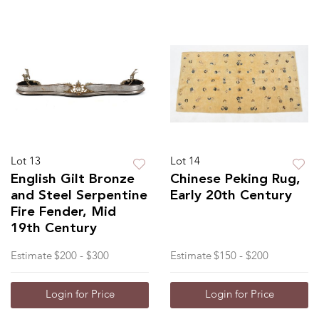
Lot 13
Lot 14
English Gilt Bronze
Chinese Peking Rug,
and Steel Serpentine
Early 20th Century
Fire Fender, Mid
19th Century
Estimate
$200 - $300
Estimate
$150 - $200
Login for Price
Login for Price