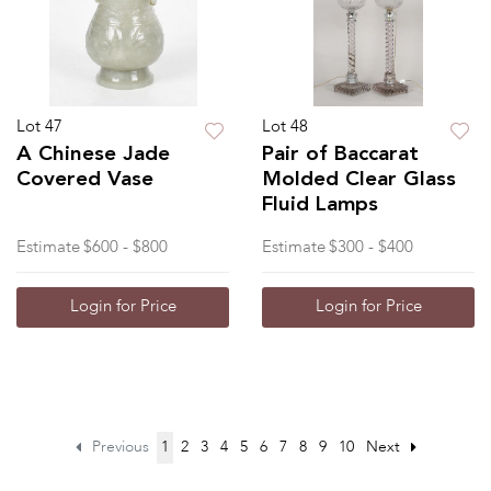
Lot 47
Lot 48
A Chinese Jade
Pair of Baccarat
Covered Vase
Molded Clear Glass
Fluid Lamps
Estimate
$600 - $800
Estimate
$300 - $400
Login for Price
Login for Price
Previous
1
2
3
4
5
6
7
8
9
10
Next