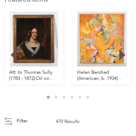
Att. to Thomas Sully
Helen Bershad
(1783 - 1872) Oil on
(American, b. 1934)
Canvas
Flyer
Filter
470 Results