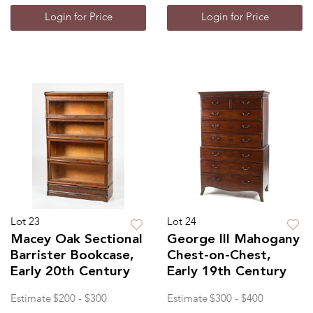
Login for Price
Login for Price
Lot 23
Lot 24
Macey Oak Sectional
George III Mahogany
Barrister Bookcase,
Chest-on-Chest,
Early 20th Century
Early 19th Century
Estimate
$200 - $300
Estimate
$300 - $400