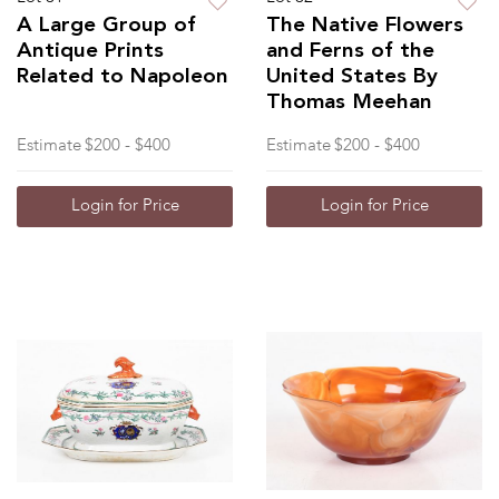
A Large Group of
The Native Flowers
Antique Prints
and Ferns of the
Related to Napoleon
United States By
Thomas Meehan
Estimate
$200 - $400
Estimate
$200 - $400
Login for Price
Login for Price