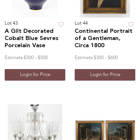
Lot 43
Lot 44
A Gilt Decorated
Continental Portrait
Cobalt Blue Sevres
of a Gentleman,
Porcelain Vase
Circa 1800
Estimate
$300 - $500
Estimate
$300 - $600
Login for Price
Login for Price