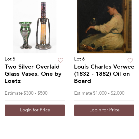
Lot 5
Lot 6
Two Silver Overlaid
Louis Charles Verwee
Glass Vases, One by
(1832 - 1882) Oil on
Loetz
Board
Estimate
$300 - $500
Estimate
$1,000 - $2,000
Login for Price
Login for Price