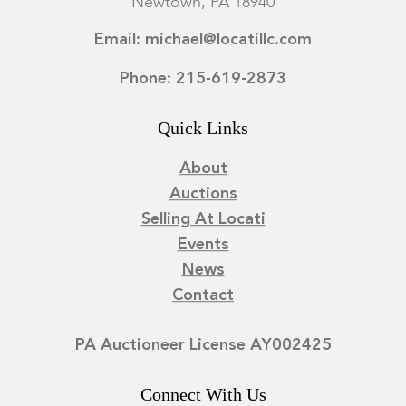
Newtown, PA 18940
Email: michael@locatillc.com
Phone: 215-619-2873
Quick Links
About
Auctions
Selling At Locati
Events
News
Contact
PA Auctioneer License AY002425
Connect With Us