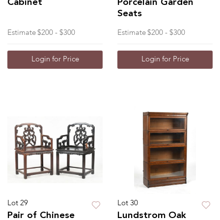
Cabinet
Porcelain Garden
Seats
Estimate
$200 - $300
Estimate
$200 - $300
Login for Price
Login for Price
Lot 29
Lot 30
Pair of Chinese
Lundstrom Oak