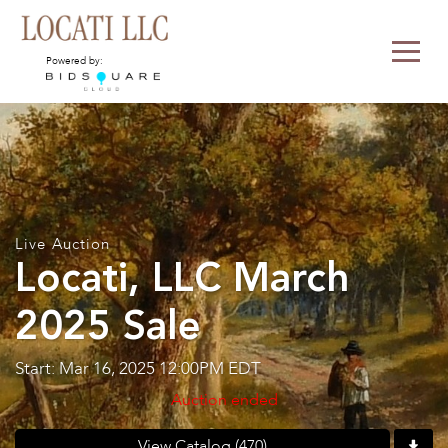
Powered by:
Live Auction
Locati, LLC March
2025 Sale
Start: Mar 16, 2025 12:00PM EDT
Auction ended
View Catalog (470)