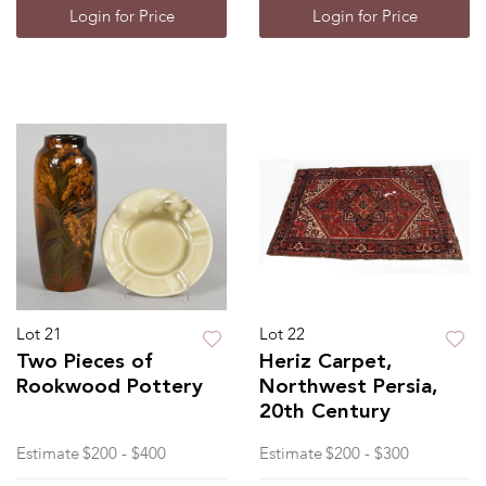
Login for Price
Login for Price
Lot 21
Lot 22
Two Pieces of
Heriz Carpet,
Rookwood Pottery
Northwest Persia,
20th Century
Estimate
$200 - $400
Estimate
$200 - $300