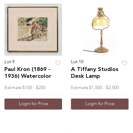
Lot 9
Lot 10
Paul Kron (1869 -
A Tiffany Studios
1936) Watercolor
Desk Lamp
Estimate
$100 - $200
Estimate
$1,500 - $2,500
Login for Price
Login for Price