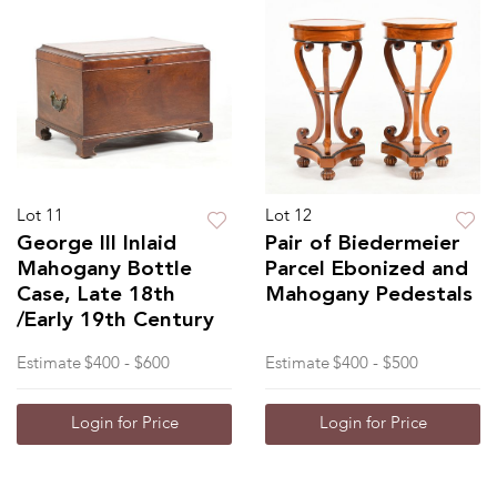
Lot 11
Lot 12
George III Inlaid
Pair of Biedermeier
Mahogany Bottle
Parcel Ebonized and
Case, Late 18th
Mahogany Pedestals
/Early 19th Century
Estimate
$400 - $600
Estimate
$400 - $500
Login for Price
Login for Price