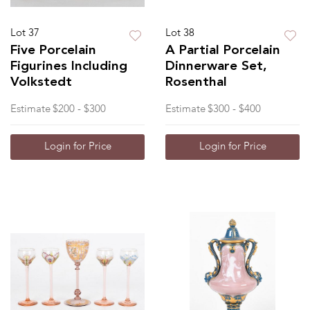
Lot 37
Lot 38
Five Porcelain
A Partial Porcelain
Figurines Including
Dinnerware Set,
Volkstedt
Rosenthal
Estimate
$200 - $300
Estimate
$300 - $400
Login for Price
Login for Price