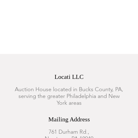
Locati LLC
Auction House located in Bucks County, PA,
serving the greater Philadelphia and New
York areas
Mailing Address
761 Durham Rd.,