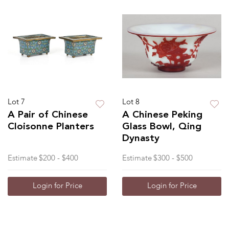
Lot 7
Lot 8
A Pair of Chinese
A Chinese Peking
Cloisonne Planters
Glass Bowl, Qing
Dynasty
Estimate
$200 - $400
Estimate
$300 - $500
Login for Price
Login for Price