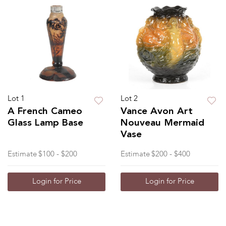
Lot 1
Lot 2
A French Cameo
Vance Avon Art
Glass Lamp Base
Nouveau Mermaid
Vase
Estimate
$100 - $200
Estimate
$200 - $400
Login for Price
Login for Price