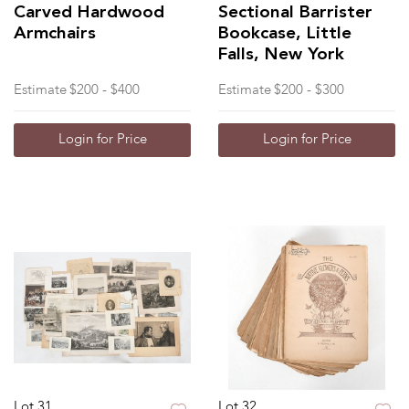
Carved Hardwood
Sectional Barrister
Armchairs
Bookcase, Little
Falls, New York
Estimate
$200 - $400
Estimate
$200 - $300
Login for Price
Login for Price
Lot 31
Lot 32