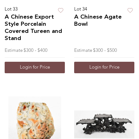
Lot 33
Lot 34
A Chinese Export
A Chinese Agate
Style Porcelain
Bowl
Covered Tureen and
Stand
Estimate
$300 - $400
Estimate
$300 - $500
Login for Price
Login for Price