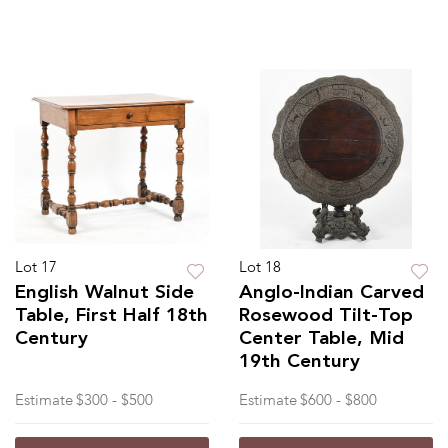
Lot 17
Lot 18
English Walnut Side
Anglo-Indian Carved
Table, First Half 18th
Rosewood Tilt-Top
Century
Center Table, Mid
19th Century
Estimate
$300 - $500
Estimate
$600 - $800