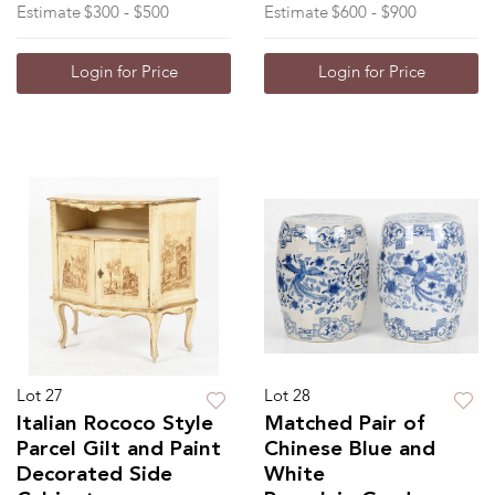
Estimate
$300 - $500
Estimate
$600 - $900
Login for Price
Login for Price
Lot 27
Lot 28
Italian Rococo Style
Matched Pair of
Parcel Gilt and Paint
Chinese Blue and
Decorated Side
White