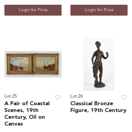
Login for Price
Login for Price
Lot 25
Lot 26
A Pair of Coastal
Classical Bronze
Scenes, 19th
Figure, 19th Century
Century, Oil on
Canvas