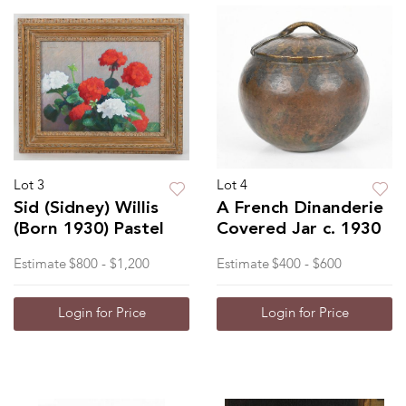
Lot 3
Lot 4
Sid (Sidney) Willis
A French Dinanderie
(Born 1930) Pastel
Covered Jar c. 1930
Estimate
$800 - $1,200
Estimate
$400 - $600
Login for Price
Login for Price