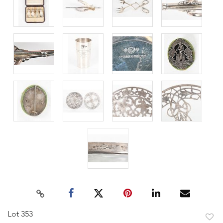
Lot 353