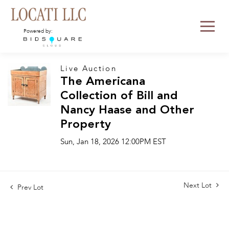
Powered by:
Live Auction
The Americana
Collection of Bill and
Nancy Haase and Other
Property
Sun, Jan 18, 2026 12:00PM EST
Next Lot
Prev Lot