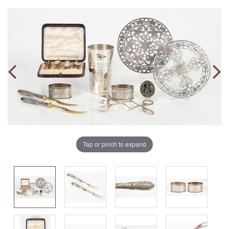
Tap or pinch to expand