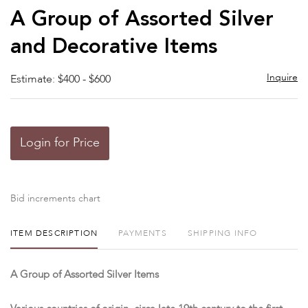
to
A Group of Assorted Silver
favor
and Decorative Items
Inquire
Estimate: $400 - $600
Login for Price
Bid increments chart
ITEM DESCRIPTION
PAYMENTS
SHIPPING INFO
A Group of Assorted Silver Items