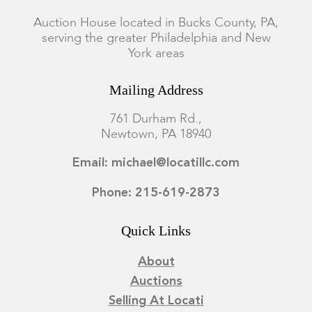
Condition
Auction House located in Bucks County, PA,
serving the greater Philadelphia and New
Overall good condition, minor expected wear from use. There
York areas
are minor dings to the side of the silver of one of the coasters.
Mailing Address
761 Durham Rd.,
Newtown, PA 18940
Email: michael@locatillc.com
Phone: 215-619-2873
Quick Links
About
Auctions
Selling At Locati