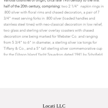
Various countries of origin, circa late 19th century to the first
half of the 20th century, comprising:
two 2 1/4" napkin rings in
.800 silver with floral rims and chased decoration, a pair of 7
3/4" meat serving forks in .800 silver (loaded handles and
stainless steel tines) with neo-classical decoration in low relief,
two glass and sterling silver overlay coasters with chased
decoration one being marked for Webster Co. and ranging
from 5 3/4" to 6" in diameter, a sterling silver ice tongs for
Tiffany & Co., and a 5" tall sterling silver commemorative cup
for the Gibson Island Yacht Squadron dated 1941 by Schofield
Co.,
Items not in silver:
a set of martini olive holders retailed
by Asprey & Co., London, and a Swiss cycling metal for the
Vereinigte Radfahrer, Rheinfall.
Dimensions:
the approximate gross weight of the weighable
items is 9.70 ozt
Provenance:
From a local collection.
Locati LLC