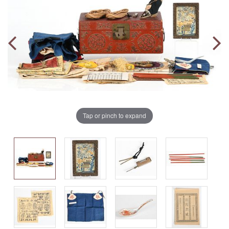
Tap or pinch to expand