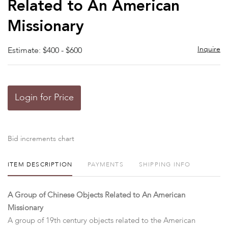
Related to An American
Missionary
Inquire
Estimate: $400 - $600
Login for Price
Bid increments chart
ITEM DESCRIPTION
PAYMENTS
SHIPPING INFO
A Group of Chinese Objects Related to An American
Missionary
A group of 19th century objects related to the American