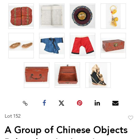
Lot 152
to
A Group of Chinese Objects
favor