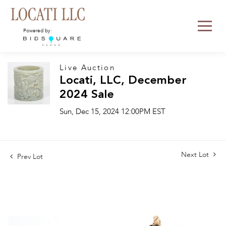
Powered by:
Live Auction
Locati, LLC, December
2024 Sale
Sun, Dec 15, 2024 12:00PM EST
Next Lot
Prev Lot