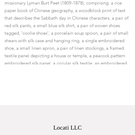
missionary Lyman Burt Peet (1809-1878), comprising: a rice
paper book of Chinese geography, a woodblock print of text
that describes the Sabbath day in Chinese characters, a pair of
red silk pants, a small blue silk shirt, a pair of woven shoes
tagged, 'coolie shoes', a porcelain soup spoon, a pair of small
shears with silk case and hanging ring, a single embroidered
shoe, a small linen apron, a pair of linen stockings, a framed
textile panel depicting a house or temple, a peacock pattern
embroidered silk panel, a circular silk textile, an embroidered
silk panel with repeated bird decoration, a blue silk apron,
woodblock prints illustrating Chinese clothing, a rice paper
woodblock print global map, a printed page of biblical text, a
group of joss sticks, a booklet with religious text in Chinese
characters, all within a red pig skin chest with brass lock.
Lyman Burt Peet (March 1, 1809 - January 11, 1878) was one of
the first Congregationalist missionaries to Fuzhou, China.
Dimensions:
The chest is 8in x 14in x 6in.
Locati LLC