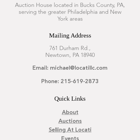
Condition
Auction House located in Bucks County, PA,
serving the greater Philadelphia and New
General expected wear and losses.
York areas
Mailing Address
761 Durham Rd.,
Newtown, PA 18940
Email: michael@locatillc.com
Phone: 215-619-2873
Quick Links
About
Auctions
Selling At Locati
Events