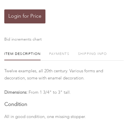
Login for Price
Bid increments chart
ITEM DESCRIPTION
PAYMENTS
SHIPPING INFO
Twelve examples, all 20th century. Various forms and
decoration, some with enamel decoration.
Dimensions:
From 1 3/4" to 3" tall.
Condition
All in good condition, one missing stopper.