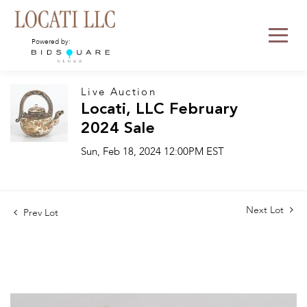
Powered by:
Live Auction
Locati, LLC February
2024 Sale
Sun, Feb 18, 2024 12:00PM EST
Next Lot
Prev Lot