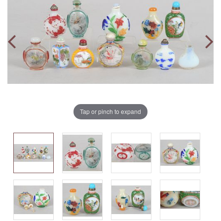
Tap or pinch to expand