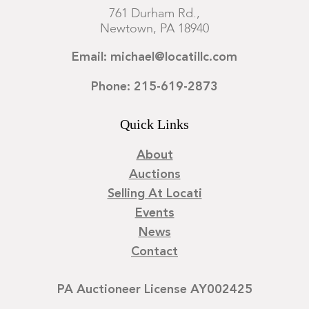
761 Durham Rd.,
Newtown, PA 18940
Email: michael@locatillc.com
Phone: 215-619-2873
Quick Links
About
Auctions
Selling At Locati
Events
News
Contact
PA Auctioneer License AY002425