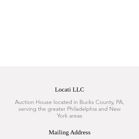
Locati LLC
Auction House located in Bucks County, PA,
serving the greater Philadelphia and New
York areas
Mailing Address