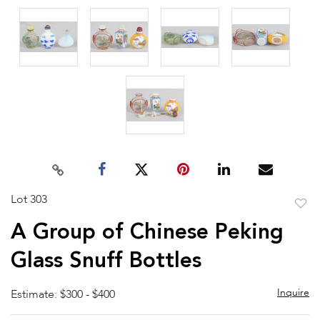
Lot 303
to
A Group of Chinese Peking
favor
Glass Snuff Bottles
Inquire
Estimate: $300 - $400