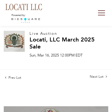
Powered by:
Live Auction
Locati, LLC March 2025
Sale
Sun, Mar 16, 2025 12:00PM EDT
Next Lot
Prev Lot