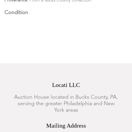
Provenance:
From a Bucks County collection.
Condition
The open server has a foot rim chip, the Marie Antoinette
compote has a chip to the top rim.
Locati LLC
Auction House located in Bucks County, PA,
serving the greater Philadelphia and New
York areas
Mailing Address