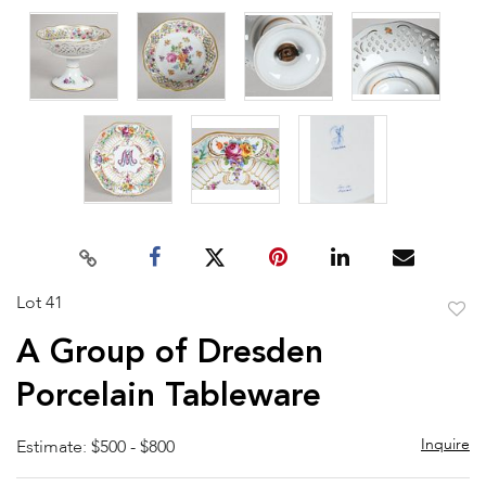
Lot 41
to
A Group of Dresden
favor
Porcelain Tableware
Inquire
Estimate: $500 - $800