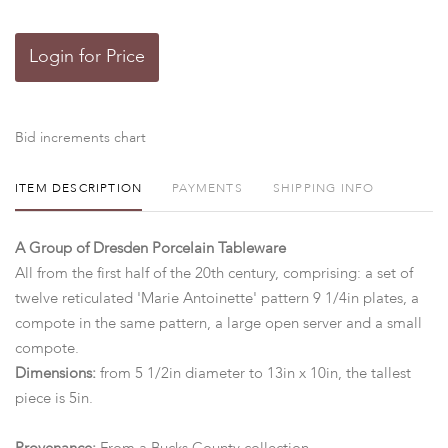
Login for Price
Bid increments chart
ITEM DESCRIPTION
PAYMENTS
SHIPPING INFO
A Group of Dresden Porcelain Tableware
All from the first half of the 20th century, comprising: a set of
twelve reticulated 'Marie Antoinette' pattern 9 1/4in plates, a
compote in the same pattern, a large open server and a small
compote.
Dimensions:
from 5 1/2in diameter to 13in x 10in, the tallest
piece is 5in.