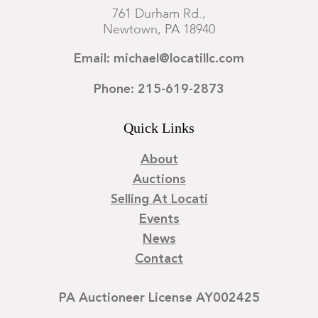
761 Durham Rd.,
Newtown, PA 18940
Email: michael@locatillc.com
Phone: 215-619-2873
Quick Links
About
Auctions
Selling At Locati
Events
News
Contact
PA Auctioneer License AY002425