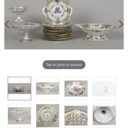
Tap or pinch to expand