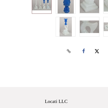
Locati LLC