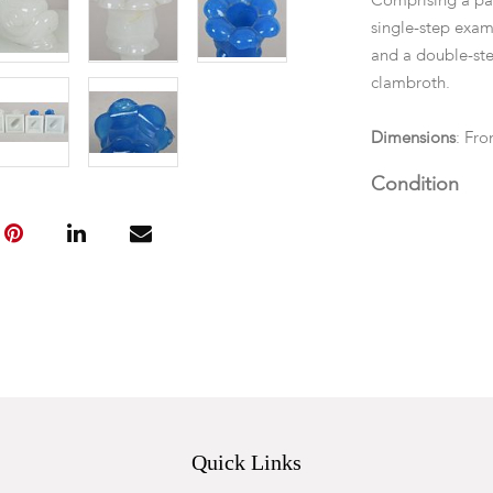
Comprising a pai
single-step exam
and a double-ste
clambroth.
Dimensions
: Fro
Condition
All with scattere
step blue and wh
corner. One alab
Quick Links