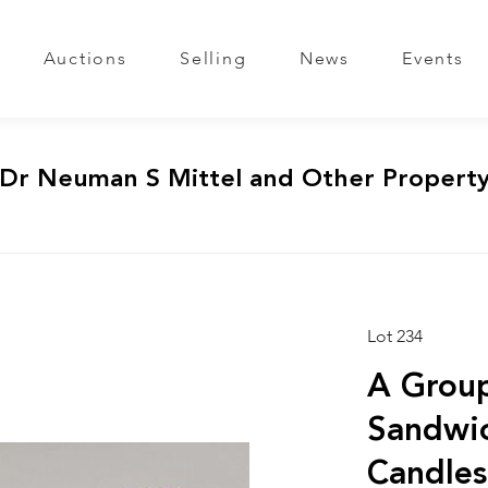
Auctions
Selling
News
Events
 Dr Neuman S Mittel and Other Propert
Lot 234
A Group
Sandwic
Candles