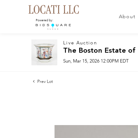
About
Powered by:
Live Auction
The Boston Estate of
Sun, Mar 15, 2026 12:00PM EDT
Prev Lot