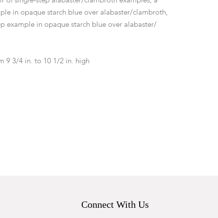
r of single-step alabaster/clambroth examples, a
ple in opaque starch blue over alabaster/clambroth,
p example in opaque starch blue over alabaster/
m 9 3/4 in. to 10 1/2 in. high
d nicks and chips to sockets and bases. The single-
ite example with chip and loss to base at one top
aster example with repaired break to socle.
Connect With Us