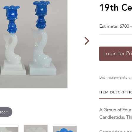
19th Ce
Estimate: $700 -
Login for Pr
Bid increments ch
ITEM DESCRIPTI
A Group of Four
 zoom
Candlesticks, Th