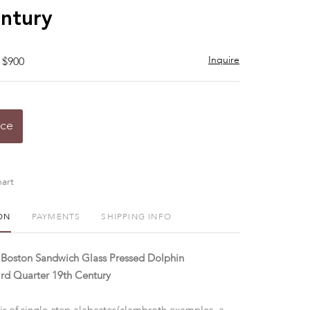
ntury
Inquire
 $900
ice
art
ON
PAYMENTS
SHIPPING INFO
 Boston Sandwich Glass Pressed Dolphin
ird Quarter 19th Century