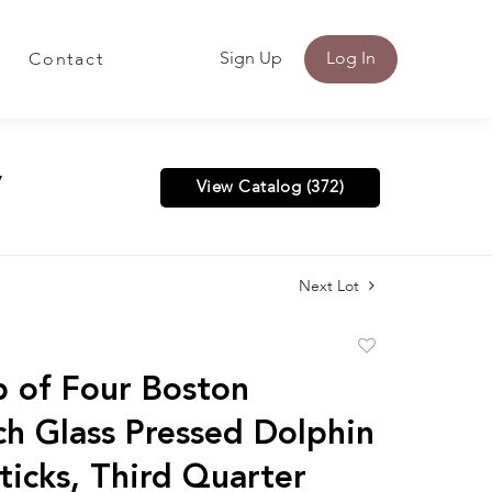
Sign Up
Log In
Contact
y
View Catalog (372)
Next Lot
Add
to
 of Four Boston
favorite
h Glass Pressed Dolphin
ticks, Third Quarter