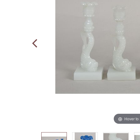
Hover to