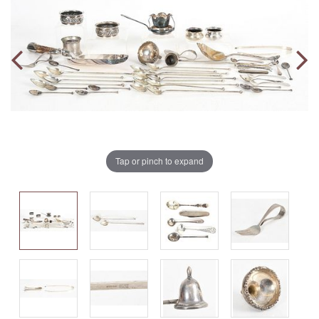
Tap or pinch to expand