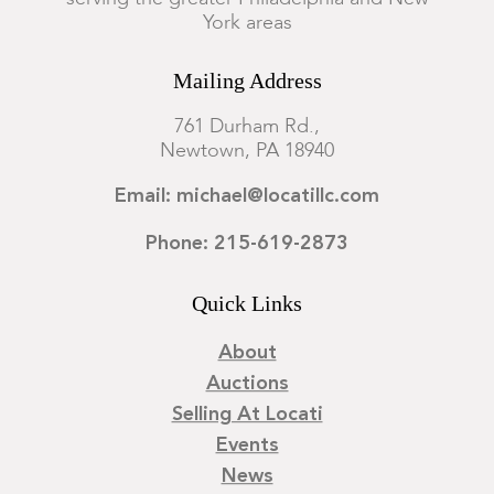
York areas
Mailing Address
761 Durham Rd.,
Newtown, PA 18940
Email: michael@locatillc.com
Phone: 215-619-2873
Quick Links
About
Auctions
Selling At Locati
Events
News