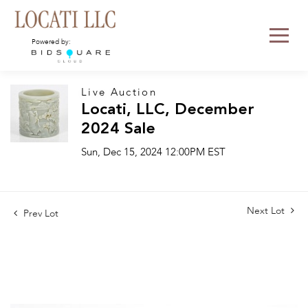
Powered by:
Live Auction
Locati, LLC, December
2024 Sale
Sun, Dec 15, 2024 12:00PM EST
Next Lot
Prev Lot