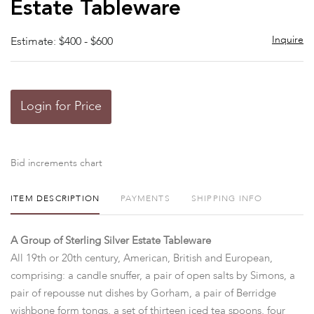
Estate Tableware
Inquire
Estimate: $400 - $600
Login for Price
Bid increments chart
ITEM DESCRIPTION
PAYMENTS
SHIPPING INFO
A Group of Sterling Silver Estate Tableware
All 19th or 20th century, American, British and European,
comprising: a candle snuffer, a pair of open salts by Simons, a
pair of repousse nut dishes by Gorham, a pair of Berridge
wishbone form tongs, a set of thirteen iced tea spoons, four