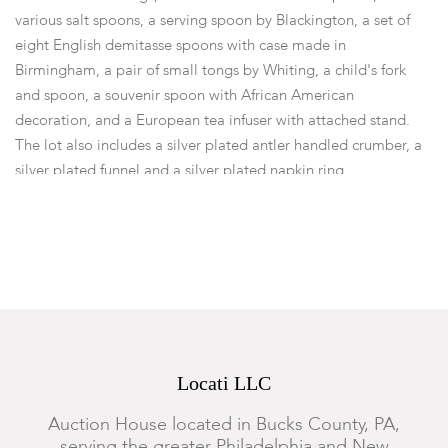
various salt spoons, a serving spoon by Blackington, a set of
eight English demitasse spoons with case made in
Birmingham, a pair of small tongs by Whiting, a child's fork
and spoon, a souvenir spoon with African American
decoration, and a European tea infuser with attached stand.
The lot also includes a silver plated antler handled crumber, a
silver plated funnel and a silver plated napkin ring.
Dimensions:
from 3 1/2in to 12 1/2 long, the total approximate
weight of the all silver pieces is 20 ozt.
Provenance:
Proceeds will benefit the Historical Society of
Pennsylvania.
Condition
Locati LLC
All show expected wear.
Auction House located in Bucks County, PA,
serving the greater Philadelphia and New