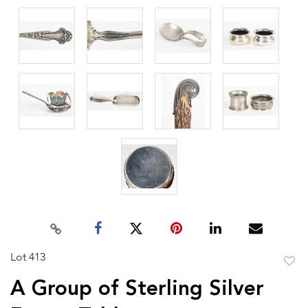
Lot 413
to
A Group of Sterling Silver
favor