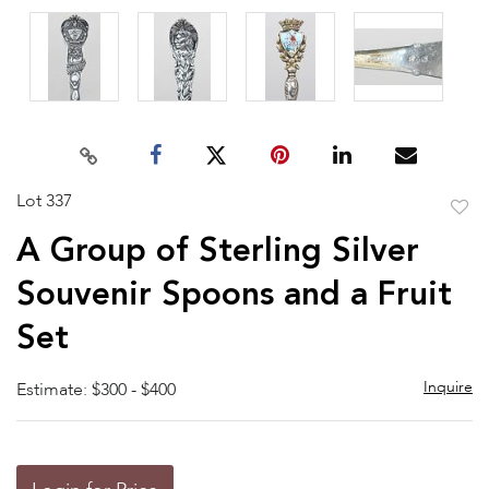
Lot 337
to
A Group of Sterling Silver
favor
Souvenir Spoons and a Fruit
Set
Inquire
Estimate: $300 - $400