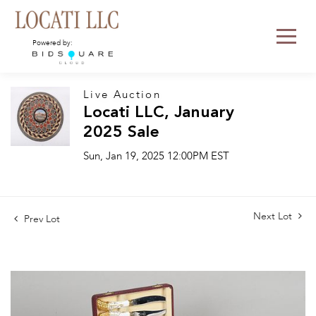
Powered by:
Live Auction
Locati LLC, January
2025 Sale
Sun, Jan 19, 2025 12:00PM EST
Next Lot
Prev Lot