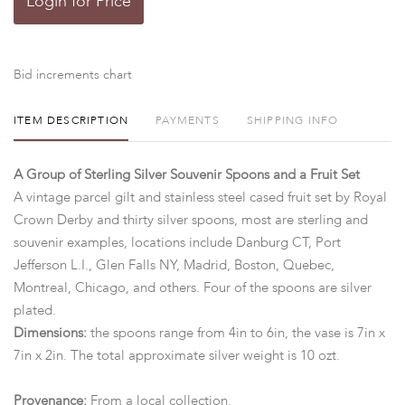
Login for Price
Bid increments chart
ITEM DESCRIPTION
PAYMENTS
SHIPPING INFO
A Group of Sterling Silver Souvenir Spoons and a Fruit Set
A vintage parcel gilt and stainless steel cased fruit set by Royal
Crown Derby and thirty silver spoons, most are sterling and
souvenir examples, locations include Danburg CT, Port
Jefferson L.I., Glen Falls NY, Madrid, Boston, Quebec,
Montreal, Chicago, and others. Four of the spoons are silver
plated.
Dimensions:
the spoons range from 4in to 6in, the vase is 7in x
7in x 2in. The total approximate silver weight is 10 ozt.
Provenance:
From a local collection.