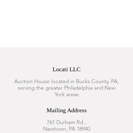
Condition
Overall good condition with expected wear.
Locati LLC
Auction House located in Bucks County, PA,
serving the greater Philadelphia and New
York areas
Mailing Address
761 Durham Rd.,
Newtown, PA 18940