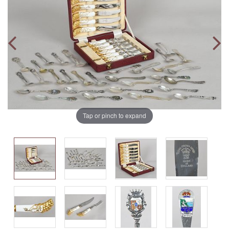
Tap or pinch to expand