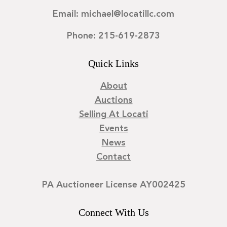
Email: michael@locatillc.com
Phone: 215-619-2873
Quick Links
About
Auctions
Selling At Locati
Events
News
Contact
PA Auctioneer License AY002425
Connect With Us