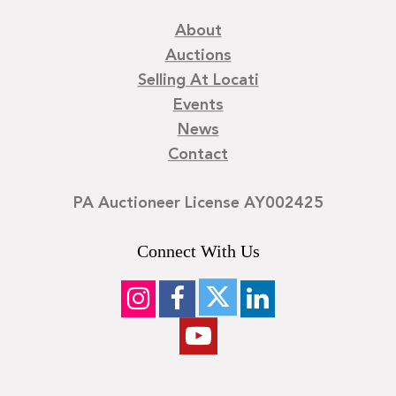
About
Auctions
Selling At Locati
Events
News
Contact
PA Auctioneer License AY002425
Connect With Us
©
2026
Locati LLC. | Privacy Policy