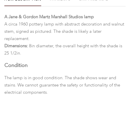
A Jane & Gordon Martz Marshall Studios lamp
A circa 1960 pottery lamp with abstract decoration and walnut
stem, signed as pictured. The shade is likely a later
replacement.
Dimensions:
8in diameter, the overall height with the shade is
25 1/2in.
Condition
The lamp is in good condition. The shade shows wear and
stains. We cannot guarantee the safety or functionality of the
electrical components.