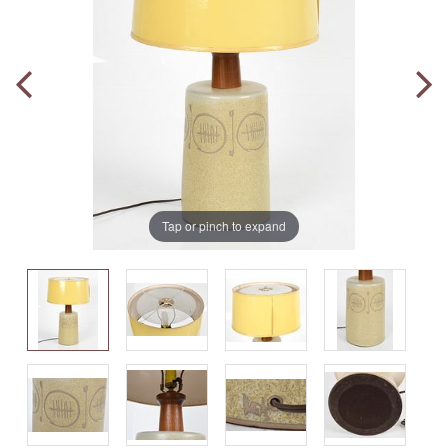
Tap or pinch to expand