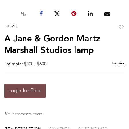
Lot 35
to
A Jane & Gordon Martz
favor
Marshall Studios lamp
Inquire
Estimate: $400 - $600
Login for Price
Bid increments chart
ITEM DESCRIPTION
PAYMENTS
SHIPPING INFO