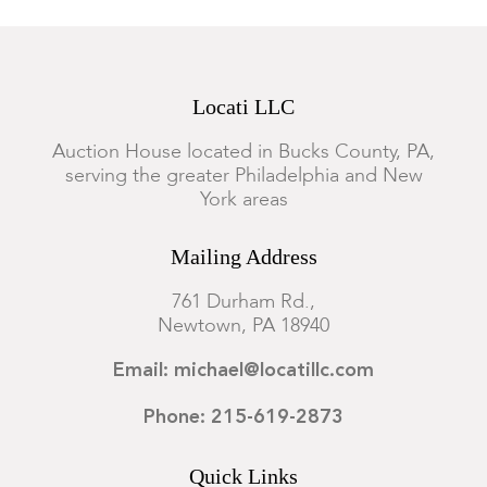
Locati LLC
Auction House located in Bucks County, PA,
serving the greater Philadelphia and New
York areas
Mailing Address
761 Durham Rd.,
Newtown, PA 18940
Email: michael@locatillc.com
Phone: 215-619-2873
Quick Links