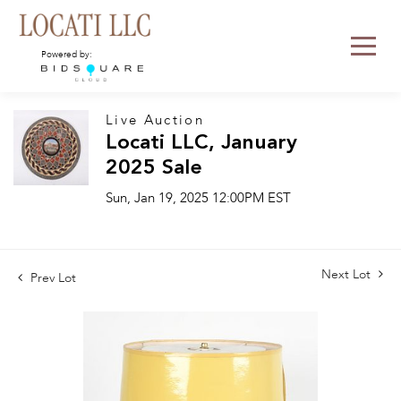
Powered by:
Live Auction
Locati LLC, January
2025 Sale
Sun, Jan 19, 2025 12:00PM EST
Next Lot
Prev Lot