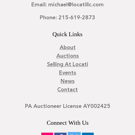
Email: michael@locatillc.com
Phone: 215-619-2873
Quick Links
About
Auctions
Selling At Locati
Events
News
Contact
PA Auctioneer License AY002425
Connect With Us