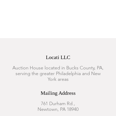
Locati LLC
Auction House located in Bucks County, PA,
serving the greater Philadelphia and New
York areas
Mailing Address
761 Durham Rd.,
Newtown, PA 18940