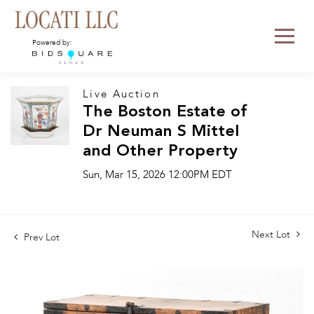
Powered by:
Live Auction
The Boston Estate of
Dr Neuman S Mittel
and Other Property
Sun, Mar 15, 2026 12:00PM EDT
Next Lot
Prev Lot