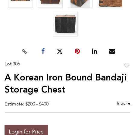
Lot 306
to
A Korean Iron Bound Bandaji
favor
Storage Chest
Inquire
Estimate: $200 - $400
Login for Price