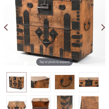
Tap or pinch to expand