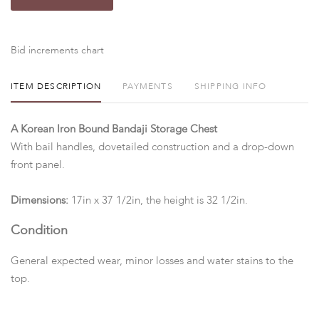
Bid increments chart
ITEM DESCRIPTION
PAYMENTS
SHIPPING INFO
A Korean Iron Bound Bandaji Storage Chest
With bail handles, dovetailed construction and a drop-down
front panel.
Dimensions:
17in x 37 1/2in, the height is 32 1/2in.
Condition
General expected wear, minor losses and water stains to the
top.