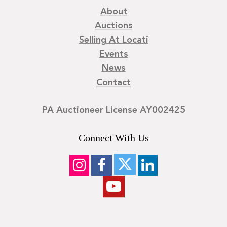
About
Auctions
Selling At Locati
Events
News
Contact
PA Auctioneer License AY002425
Connect With Us
©
2026
Locati LLC. | Privacy Policy