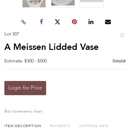
Lot 307
to
A Meissen Lidded Vase
favor
Inquire
Estimate: $300 - $500
Login for Price
Bid increments chart
ITEM DESCRIPTION
PAYMENTS
SHIPPING INFO