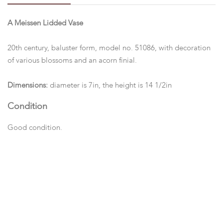
A Meissen Lidded Vase
20th century, baluster form, model no. 51086, with decoration
of various blossoms and an acorn finial.
Dimensions:
diameter is 7in, the height is 14 1/2in
Condition
Good condition.