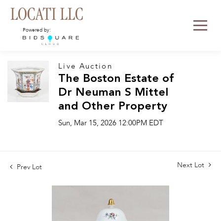
Powered by:
Live Auction
The Boston Estate of
Dr Neuman S Mittel
and Other Property
Sun, Mar 15, 2026 12:00PM EDT
Next Lot
Prev Lot