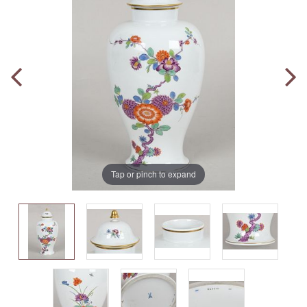
Tap or pinch to expand