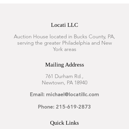
Locati LLC
Auction House located in Bucks County, PA,
serving the greater Philadelphia and New
York areas
Mailing Address
761 Durham Rd.,
Newtown, PA 18940
Email: michael@locatillc.com
Phone: 215-619-2873
Quick Links