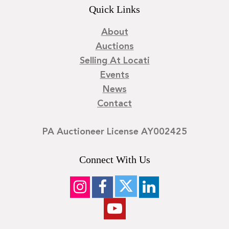
Quick Links
About
Auctions
Selling At Locati
Events
News
Contact
PA Auctioneer License AY002425
Connect With Us