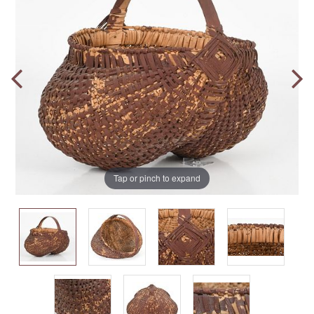
Tap or pinch to expand