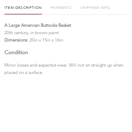
ITEM DESCRIPTION
PAYMENTS
SHIPPING INFO
A Large American Buttocks Basket
20th century, in brown paint.
Dimensions:
20in x 15in x 16in.
Condition
Minor losses and expected wear. Will not sit straight up when
placed on a surface.