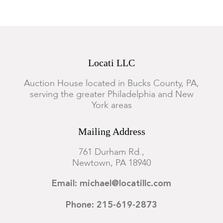
Locati LLC
Auction House located in Bucks County, PA,
serving the greater Philadelphia and New
York areas
Mailing Address
761 Durham Rd.,
Newtown, PA 18940
Email: michael@locatillc.com
Phone: 215-619-2873