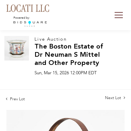
Powered by:
Live Auction
The Boston Estate of
Dr Neuman S Mittel
and Other Property
Sun, Mar 15, 2026 12:00PM EDT
Next Lot
Prev Lot