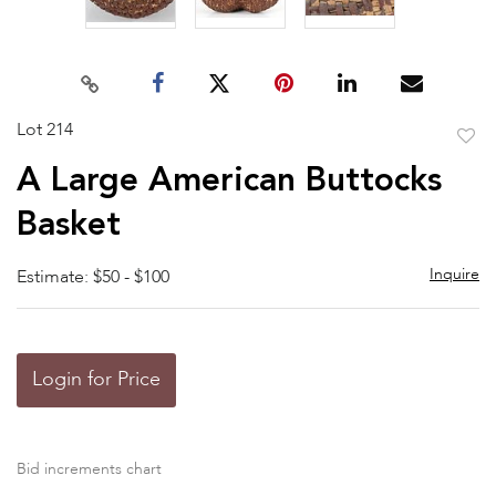
Lot 214
to
A Large American Buttocks
favor
Basket
Inquire
Estimate: $50 - $100
Login for Price
Bid increments chart