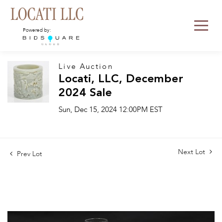
Powered by:
Live Auction
Locati, LLC, December
2024 Sale
Sun, Dec 15, 2024 12:00PM EST
Next Lot
Prev Lot