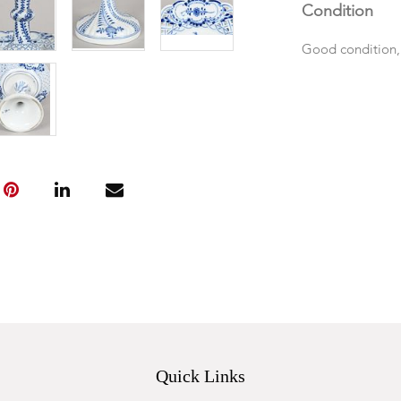
Condition
Good condition,
Quick Links