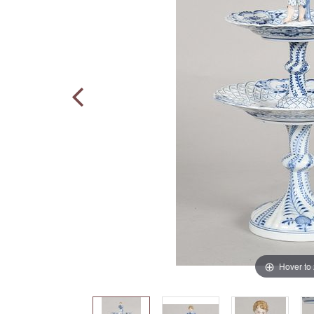
Hover to