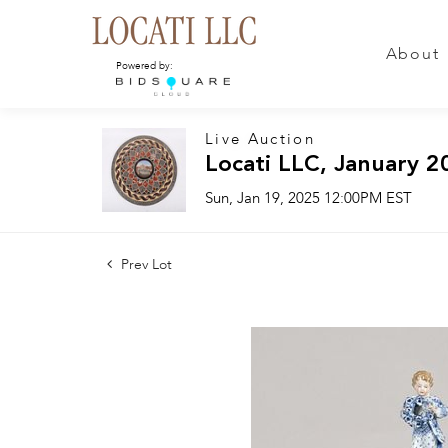
About
Powered by:
Live Auction
Locati LLC, January 2
Sun, Jan 19, 2025 12:00PM EST
Prev Lot