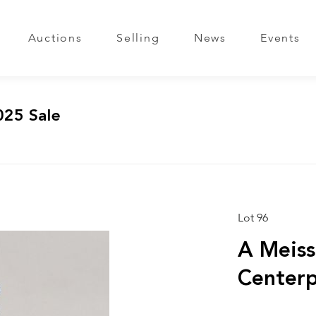
Auctions
Selling
News
Events
025 Sale
Lot 96
A Meiss
Centerp