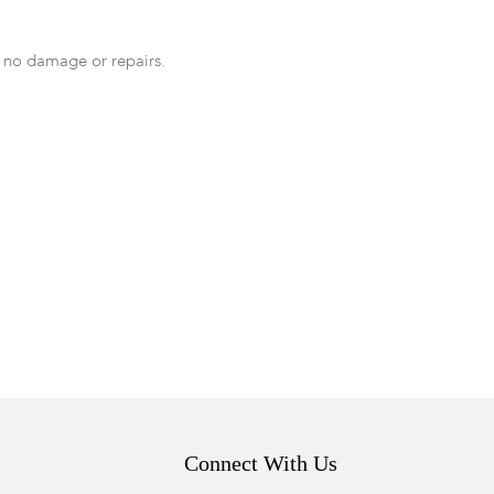
 no damage or repairs.
Connect With Us