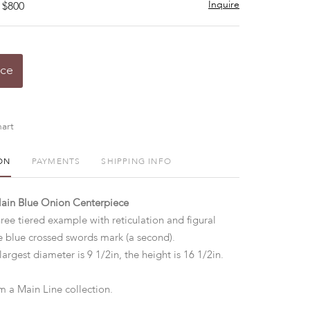
Inquire
 $800
ice
art
ON
PAYMENTS
SHIPPING INFO
lain Blue Onion Centerpiece
ree tiered example with reticulation and figural
ze blue crossed swords mark (a second).
largest diameter is 9 1/2in, the height is 16 1/2in.
 a Main Line collection.