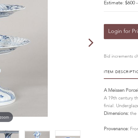
Estimate: $600 -
Login for Pr
Bid increments ch
ITEM DESCRIPTI
A Meissen Porce
A 19th century th
finial. Undergla
Dimensions:
the 
 zoom
Provenance:
From