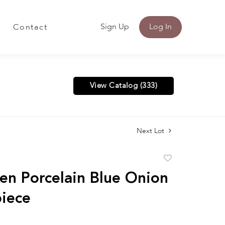
Sign Up
Log In
Contact
View Catalog (333)
Next Lot
Add
to
en Porcelain Blue Onion
favorite
iece