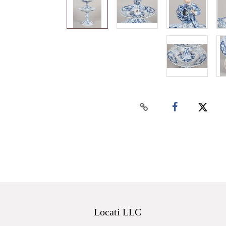
Locati LLC