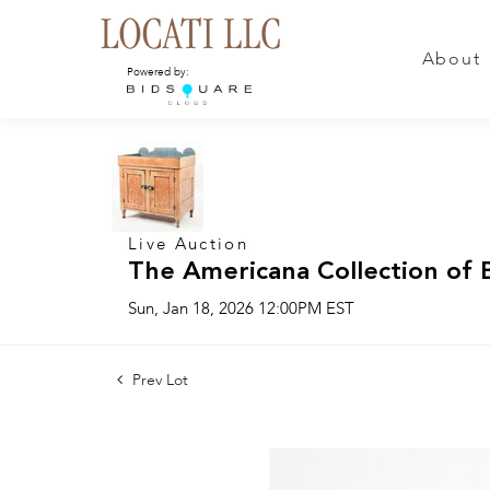
About
Powered by:
Live Auction
The Americana Collection of 
Sun, Jan 18, 2026 12:00PM EST
Prev Lot