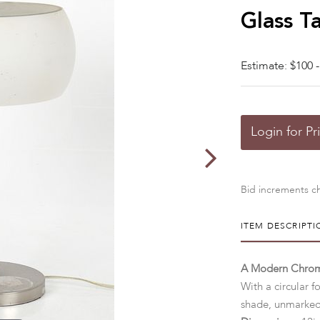
Glass T
Estimate: $100 -
Login for Pr
Bid increments ch
ITEM DESCRIPTI
A Modern Chrom
With a circular f
shade, unmarke