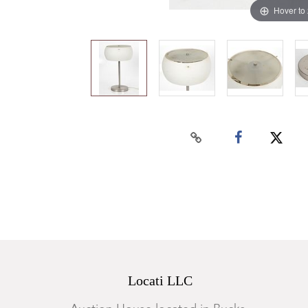
Hover to
Locati LLC