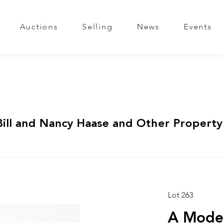
Auctions
Selling
News
Events
Bill and Nancy Haase and Other Property
Lot 263
A Mode