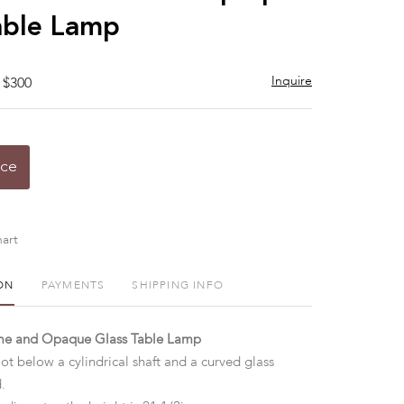
able Lamp
Inquire
 $300
ice
art
ON
PAYMENTS
SHIPPING INFO
e and Opaque Glass Table Lamp
oot below a cylindrical shaft and a curved glass
d.