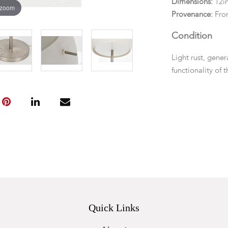
Dimensions:
12in
 zoom
Provenance:
Fro
Condition
Light rust, gene
functionality of 
Quick Links