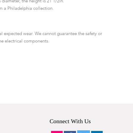
 diameter, the height is 21 1/2in.
m a Philadelphia collection.
ral expected wear. We cannot guarantee the safety or
the electrical components.
Connect With Us