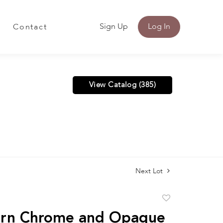
Sign Up
Log In
Contact
View Catalog (385)
Next Lot
Add
to
rn Chrome and Opaque
favorite