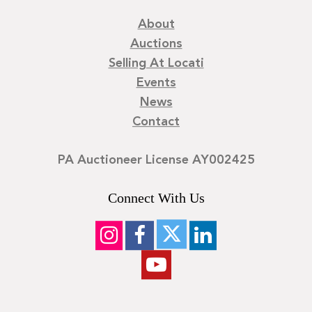
About
Auctions
Selling At Locati
Events
News
Contact
PA Auctioneer License AY002425
Connect With Us
©
2026
Locati LLC. | Privacy Policy