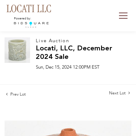
Powered by:
Live Auction
Locati, LLC, December
2024 Sale
Sun, Dec 15, 2024 12:00PM EST
Next Lot
Prev Lot