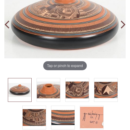
Tap or pinch to expand