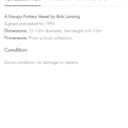
A Navajo Pottery Vessel by Bob Lansing
Signed and dated for 1993.
Dimensions:
13 1/2in diameter, the height is 4 1/2in.
Provenance:
From a local collection.
Condition
Good condition, no damage or repairs.