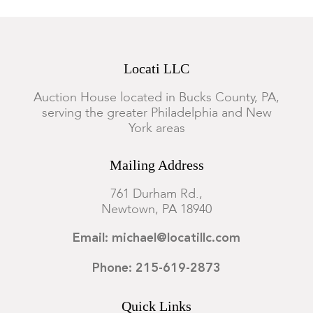
Locati LLC
Auction House located in Bucks County, PA,
serving the greater Philadelphia and New
York areas
Mailing Address
761 Durham Rd.,
Newtown, PA 18940
Email: michael@locatillc.com
Phone: 215-619-2873
Quick Links