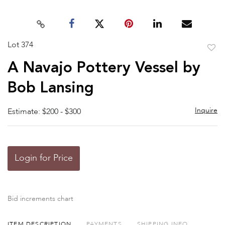
Lot 374
to
A Navajo Pottery Vessel by
favor
Bob Lansing
Inquire
Estimate: $200 - $300
Login for Price
Bid increments chart
ITEM DESCRIPTION
PAYMENTS
SHIPPING INFO