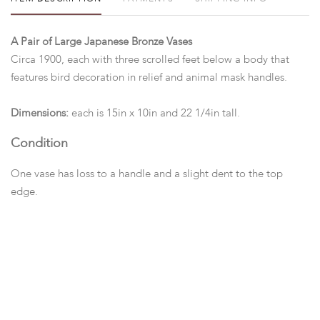
A Pair of Large Japanese Bronze Vases
Circa 1900, each with three scrolled feet below a body that
features bird decoration in relief and animal mask handles.
Dimensions:
each is 15in x 10in and 22 1/4in tall.
Condition
One vase has loss to a handle and a slight dent to the top
edge.