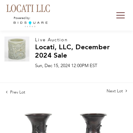
Powered by:
Live Auction
Locati, LLC, December
2024 Sale
Sun, Dec 15, 2024 12:00PM EST
Next Lot
Prev Lot