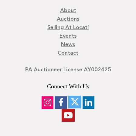
About
Auctions
Selling At Locati
Events
News
Contact
PA Auctioneer License AY002425
Connect With Us
©
2026
Locati LLC. | Privacy Policy