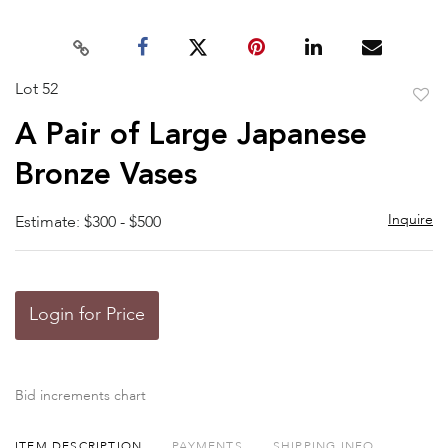
Lot 52
to
A Pair of Large Japanese
favor
Bronze Vases
Inquire
Estimate: $300 - $500
Login for Price
Bid increments chart
ITEM DESCRIPTION
PAYMENTS
SHIPPING INFO