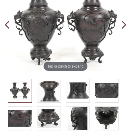
Tap or pinch to expand