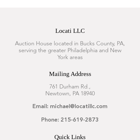
Locati LLC
Auction House located in Bucks County, PA,
serving the greater Philadelphia and New
York areas
Mailing Address
761 Durham Rd.,
Newtown, PA 18940
Email: michael@locatillc.com
Phone: 215-619-2873
Quick Links