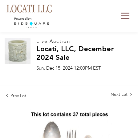
Powered by:
Live Auction
Locati, LLC, December
2024 Sale
Sun, Dec 15, 2024 12:00PM EST
Next Lot
Prev Lot