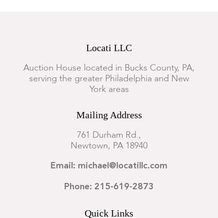
Locati LLC
Auction House located in Bucks County, PA,
serving the greater Philadelphia and New
York areas
Mailing Address
761 Durham Rd.,
Newtown, PA 18940
Email: michael@locatillc.com
Phone: 215-619-2873
Quick Links