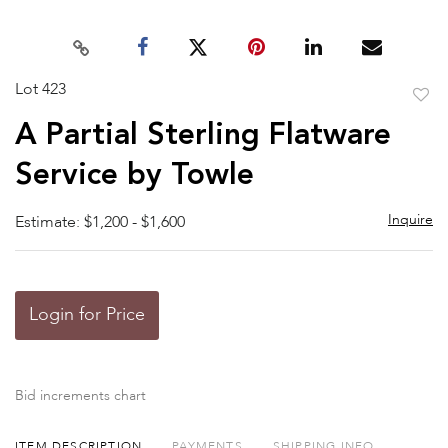
Lot 423
to
A Partial Sterling Flatware
favor
Service by Towle
Inquire
Estimate: $1,200 - $1,600
Login for Price
Bid increments chart
ITEM DESCRIPTION
PAYMENTS
SHIPPING INFO