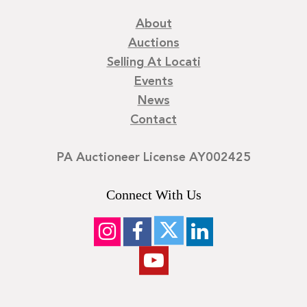
About
Auctions
Selling At Locati
Events
News
Contact
PA Auctioneer License AY002425
Connect With Us
©
2026
Locati LLC. | Privacy Policy