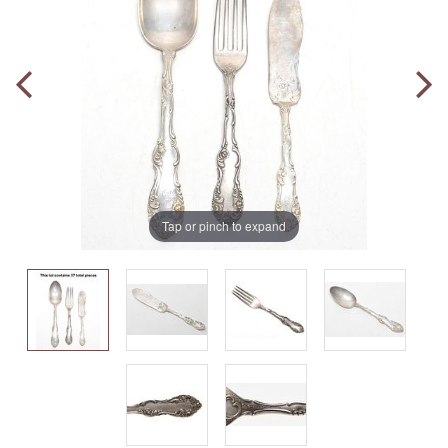
Tap or pinch to expand