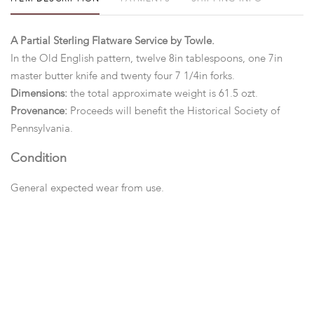
A Partial Sterling Flatware Service by Towle.
In the Old English pattern, twelve 8in tablespoons, one 7in
master butter knife and twenty four 7 1/4in forks.
Dimensions:
the total approximate weight is 61.5 ozt.
Provenance:
Proceeds will benefit the Historical Society of
Pennsylvania.
Condition
General expected wear from use.