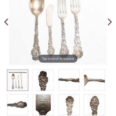
Tap or pinch to expand