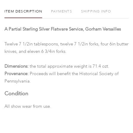
ITEM DESCRIPTION
PAYMENTS
SHIPPING INFO
A Partial Sterling Silver Flatware Service, Gorham Versailles
Twelve 7 1/2in tablespoons, twelve 7 1/2in forks, four 6in butter
knives, and eleven 6 3/4in forks.
Dimensions:
the total approximate weight is 71.4 ozt.
Provenance:
Proceeds will benefit the Historical Society of
Pennsylvania.
Condition
All show wear from use.