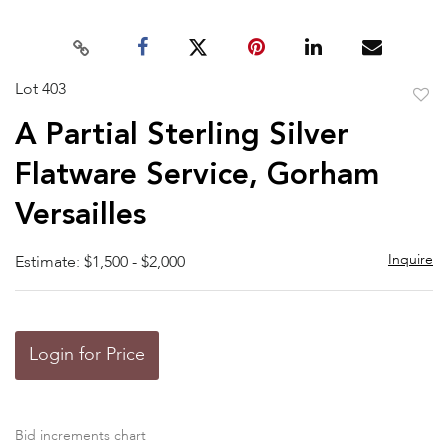
Lot 403
to
A Partial Sterling Silver
favor
Flatware Service, Gorham
Versailles
Inquire
Estimate: $1,500 - $2,000
Login for Price
Bid increments chart