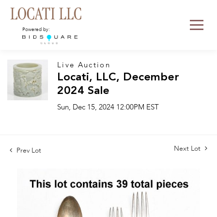
Powered by:
Live Auction
Locati, LLC, December
2024 Sale
Sun, Dec 15, 2024 12:00PM EST
Next Lot
Prev Lot