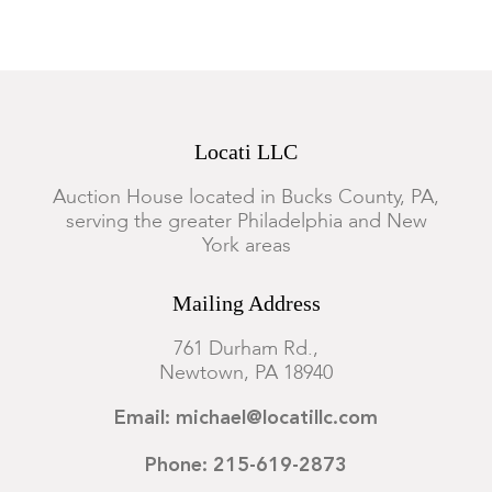
Locati LLC
Auction House located in Bucks County, PA,
serving the greater Philadelphia and New
York areas
Mailing Address
761 Durham Rd.,
Newtown, PA 18940
Email: michael@locatillc.com
Phone: 215-619-2873