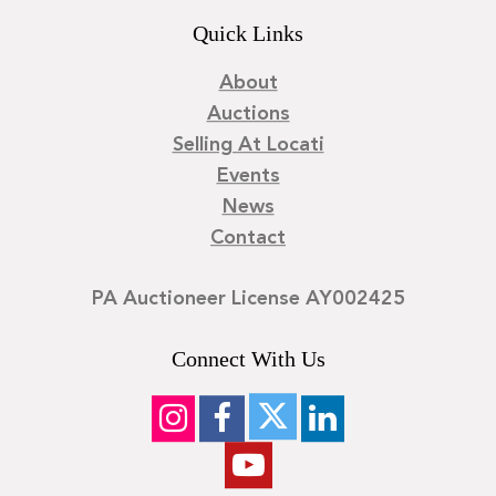
Quick Links
About
Auctions
Selling At Locati
Events
News
Contact
PA Auctioneer License AY002425
Connect With Us