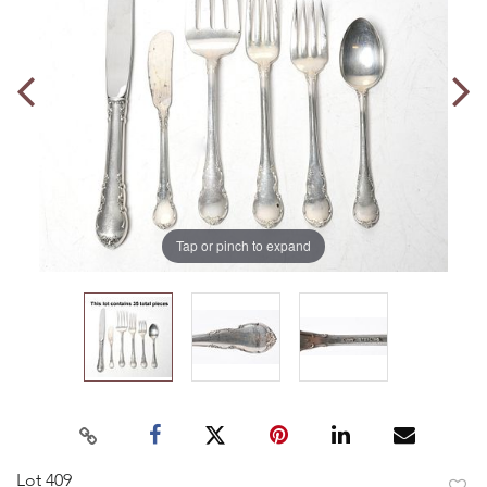
Tap or pinch to expand
Lot 409