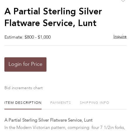
to
A Partial Sterling Silver
favor
Flatware Service, Lunt
Inquire
Estimate: $800 - $1,000
Login for Price
Bid increments chart
ITEM DESCRIPTION
PAYMENTS
SHIPPING INFO
A Partial Sterling Silver Flatware Service, Lunt
In the Modern Victorian pattern, comprising: four 7 1/2in forks,