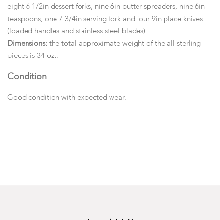
eight 6 1/2in dessert forks, nine 6in butter spreaders, nine 6in
teaspoons, one 7 3/4in serving fork and four 9in place knives
(loaded handles and stainless steel blades).
Dimensions:
the total approximate weight of the all sterling
pieces is 34 ozt.
Condition
Good condition with expected wear.