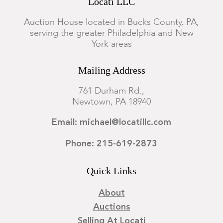
Locati LLC
Auction House located in Bucks County, PA,
serving the greater Philadelphia and New
York areas
Mailing Address
761 Durham Rd.,
Newtown, PA 18940
Email: michael@locatillc.com
Phone: 215-619-2873
Quick Links
About
Auctions
Selling At Locati