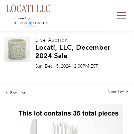
Powered by:
Live Auction
Locati, LLC, December
2024 Sale
Sun, Dec 15, 2024 12:00PM EST
Next Lot
Prev Lot