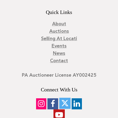
Quick Links
About
Auctions
Selling At Locati
Events
News
Contact
PA Auctioneer License AY002425
Connect With Us