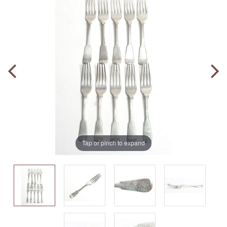
Tap or pinch to expand