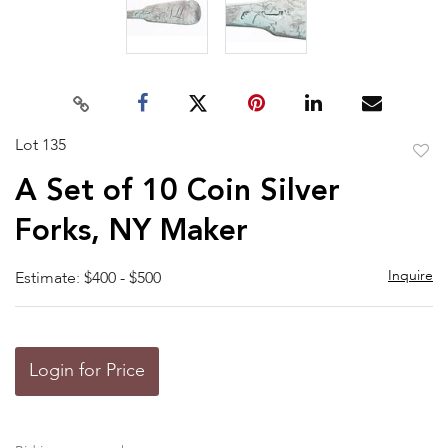
Lot 135
to
A Set of 10 Coin Silver
favor
Forks, NY Maker
Inquire
Estimate: $400 - $500
Login for Price