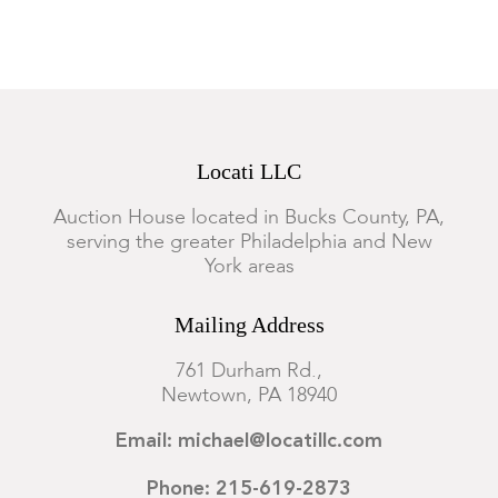
Locati LLC
Auction House located in Bucks County, PA,
serving the greater Philadelphia and New
York areas
Mailing Address
761 Durham Rd.,
Newtown, PA 18940
Email: michael@locatillc.com
Phone: 215-619-2873