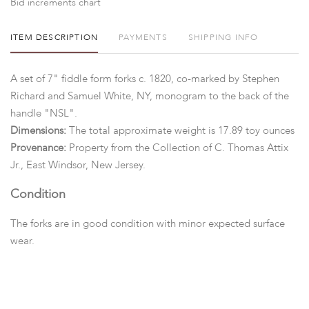
Bid increments chart
ITEM DESCRIPTION
PAYMENTS
SHIPPING INFO
A set of 7" fiddle form forks c. 1820, co-marked by Stephen
Richard and Samuel White, NY, monogram to the back of the
handle "NSL".
Dimensions:
The total approximate weight is 17.89 toy ounces
Provenance:
Property from the Collection of C. Thomas Attix
Jr., East Windsor, New Jersey.
Condition
The forks are in good condition with minor expected surface
wear.