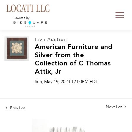
Powered by:
Live Auction
American Furniture and
Silver from the
Collection of C Thomas
Attix, Jr
Sun, May 19, 2024 12:00PM EDT
Next Lot
Prev Lot