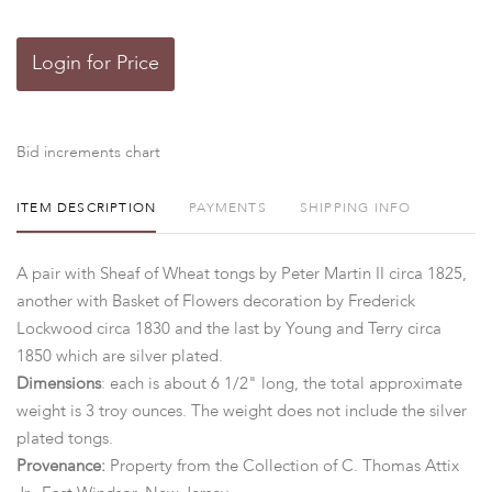
Login for Price
Bid increments chart
ITEM DESCRIPTION
PAYMENTS
SHIPPING INFO
A pair with Sheaf of Wheat tongs by Peter Martin II circa 1825,
another with Basket of Flowers decoration by Frederick
Lockwood circa 1830 and the last by Young and Terry circa
1850 which are silver plated.
Dimensions
: each is about 6 1/2" long, the total approximate
weight is 3 troy ounces. The weight does not include the silver
plated tongs.
Provenance:
Property from the Collection of C. Thomas Attix