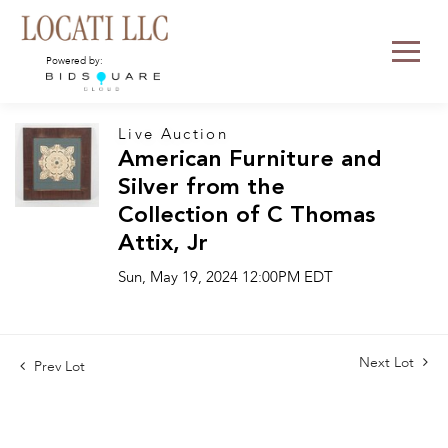
Powered by:
Live Auction
American Furniture and
Silver from the
Collection of C Thomas
Attix, Jr
Sun, May 19, 2024 12:00PM EDT
Next Lot
Prev Lot