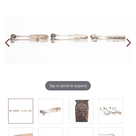
Tap or pinch to expand