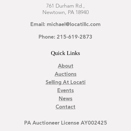
761 Durham Rd.,
Newtown, PA 18940
Email: michael@locatillc.com
Phone: 215-619-2873
Quick Links
About
Auctions
Selling At Locati
Events
News
Contact
PA Auctioneer License AY002425