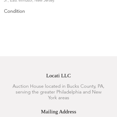
Jr., East Windsor, New Jersey.
Condition
All in good condition with some expected wear.
Locati LLC
Auction House located in Bucks County, PA,
serving the greater Philadelphia and New
York areas
Mailing Address