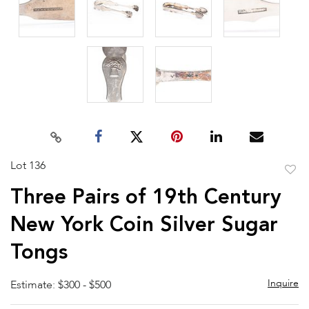
Lot 136
to
Three Pairs of 19th Century
favor
New York Coin Silver Sugar
Tongs
Inquire
Estimate: $300 - $500