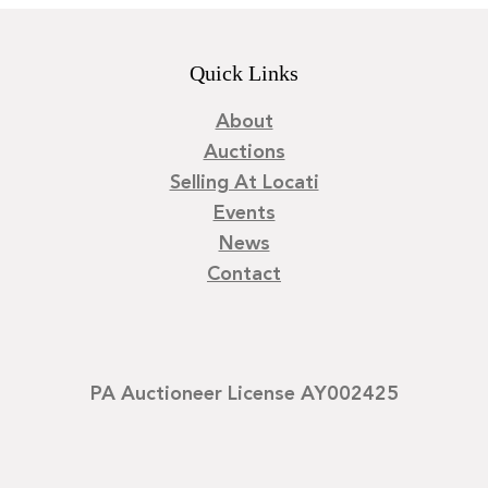
Quick Links
About
Auctions
Selling At Locati
Events
News
Contact
PA Auctioneer License AY002425
©
2026
Locati LLC. | Privacy Policy