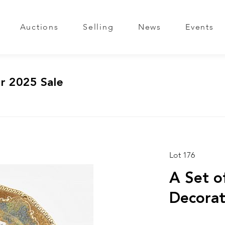
Auctions
Selling
News
Events
r 2025 Sale
Lot 176
A Set o
Decorat