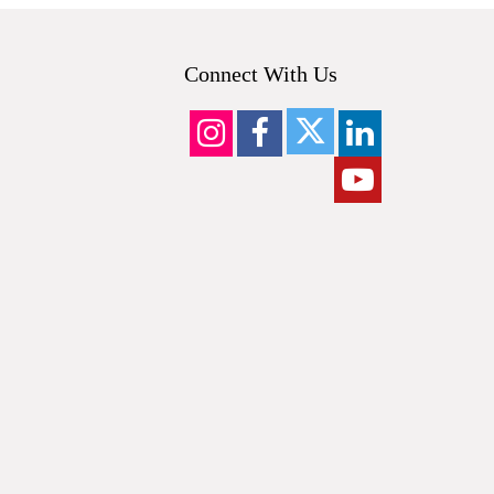
Connect With Us