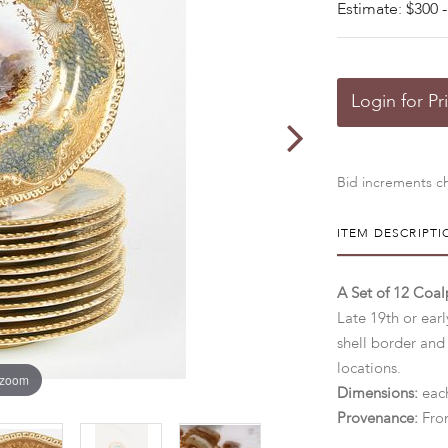
Estimate: $300 -
Login for Pr
Bid increments ch
ITEM DESCRIPTI
A Set of 12 Coa
Late 19th or earl
shell border and
locations.
 zoom
Dimensions:
each
Provenance:
Fro