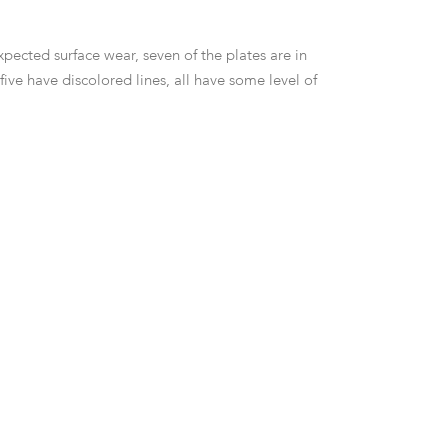
pected surface wear, seven of the plates are in
ive have discolored lines, all have some level of