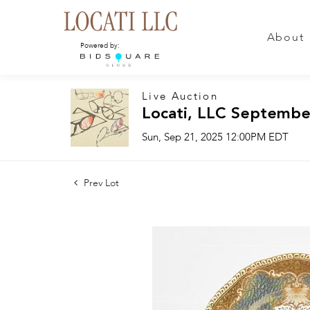
About
Powered by:
Live Auction
Locati, LLC Septembe
Sun, Sep 21, 2025 12:00PM EDT
Prev Lot