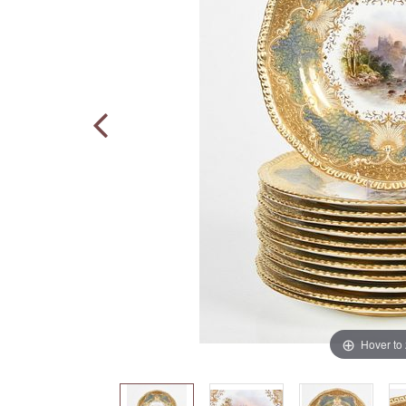
Hover to