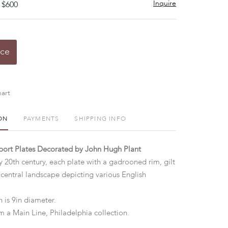
Inquire
 $600
ice
art
ON
PAYMENTS
SHIPPING INFO
lport Plates Decorated by John Hugh Plant
y 20th century, each plate with a gadrooned rim, gilt
 central landscape depicting various English
 is 9in diameter.
m a Main Line, Philadelphia collection.