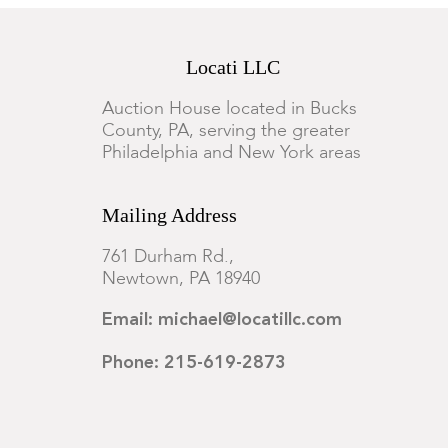
Locati LLC
Auction House located in Bucks
County, PA, serving the greater
Philadelphia and New York areas
Mailing Address
761 Durham Rd.,
Newtown, PA 18940
Email: michael@locatillc.com
Phone: 215-619-2873