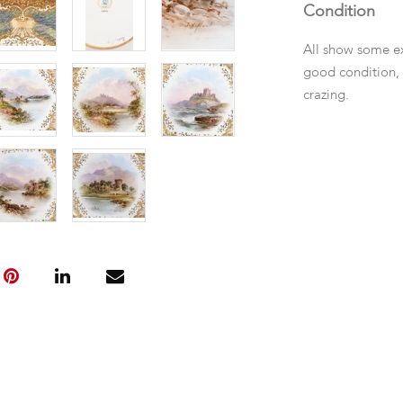
Condition
All show some ex
good condition, f
crazing.