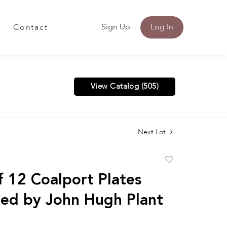
Sign Up
Log In
Contact
View Catalog (505)
Next Lot
Add
to
f 12 Coalport Plates
favorite
ed by John Hugh Plant