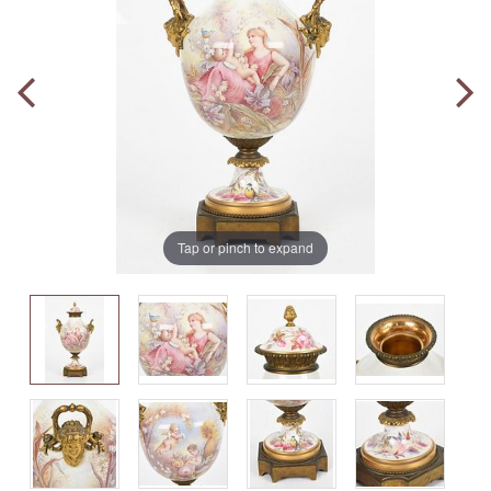
Tap or pinch to expand