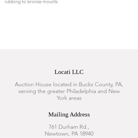
rubbing to bronze mounts
Locati LLC
Auction House located in Bucks County, PA,
serving the greater Philadelphia and New
York areas
Mailing Address
761 Durham Rd.,
Newtown, PA 18940