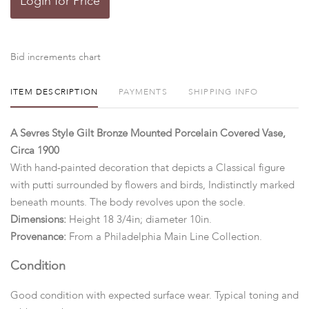
Login for Price
Bid increments chart
ITEM DESCRIPTION
PAYMENTS
SHIPPING INFO
A Sevres Style Gilt Bronze Mounted Porcelain Covered Vase,
Circa 1900
With hand-painted decoration that depicts a Classical figure
with putti surrounded by flowers and birds, Indistinctly marked
beneath mounts. The body revolves upon the socle.
Dimensions:
Height 18 3/4in; diameter 10in.
Provenance:
From a Philadelphia Main Line Collection.
Condition
Good condition with expected surface wear. Typical toning and