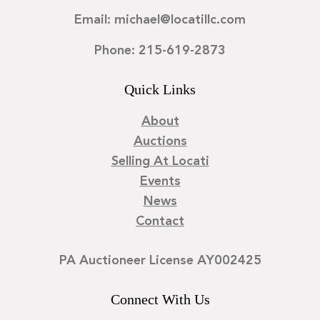
Email: michael@locatillc.com
Phone: 215-619-2873
Quick Links
About
Auctions
Selling At Locati
Events
News
Contact
PA Auctioneer License AY002425
Connect With Us