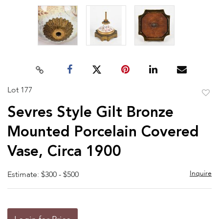
Lot 177
to
Sevres Style Gilt Bronze
favor
Mounted Porcelain Covered
Vase, Circa 1900
Inquire
Estimate: $300 - $500