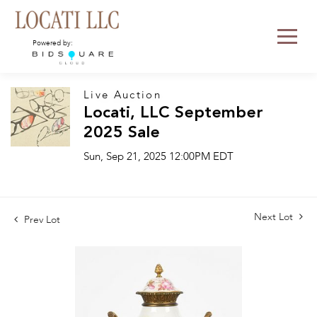
Powered by:
Live Auction
Locati, LLC September
2025 Sale
Sun, Sep 21, 2025 12:00PM EDT
Next Lot
Prev Lot