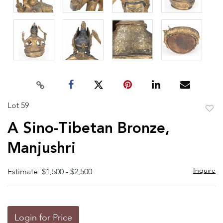
Lot 59
to
A Sino-Tibetan Bronze,
favor
Manjushri
Inquire
Estimate: $1,500 - $2,500
Login for Price