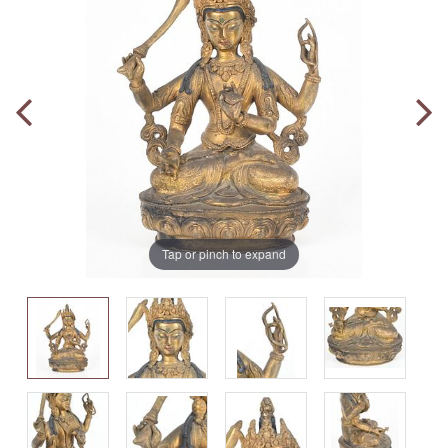
Tap or pinch to expand