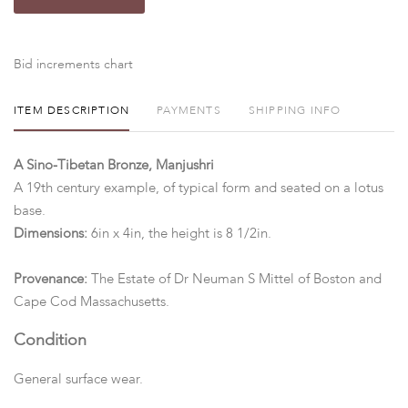
Bid increments chart
ITEM DESCRIPTION
PAYMENTS
SHIPPING INFO
A Sino-Tibetan Bronze, Manjushri
A 19th century example, of typical form and seated on a lotus
base.
Dimensions:
6in x 4in, the height is 8 1/2in.
Provenance:
The Estate of Dr Neuman S Mittel of Boston and
Cape Cod Massachusetts.
Condition
General surface wear.