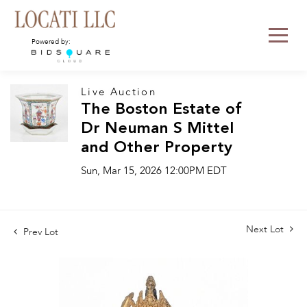
Powered by:
Live Auction
The Boston Estate of
Dr Neuman S Mittel
and Other Property
Sun, Mar 15, 2026 12:00PM EDT
Next Lot
Prev Lot