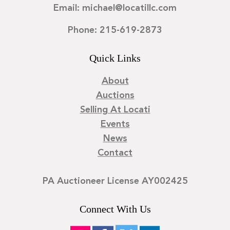
Email: michael@locatillc.com
Phone: 215-619-2873
Quick Links
About
Auctions
Selling At Locati
Events
News
Contact
PA Auctioneer License AY002425
Connect With Us