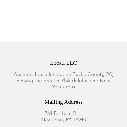
Locati LLC
Auction House located in Bucks County, PA,
serving the greater Philadelphia and New
York areas
Mailing Address
761 Durham Rd.,
Newtown, PA 18940