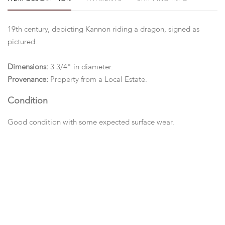
19th century, depicting Kannon riding a dragon, signed as
pictured.
Dimensions:
3 3/4" in diameter.
Provenance:
Property from a Local Estate.
Condition
Good condition with some expected surface wear.