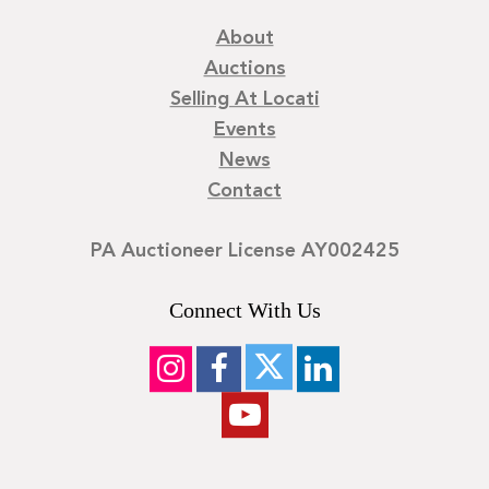
About
Auctions
Selling At Locati
Events
News
Contact
PA Auctioneer License AY002425
Connect With Us
©
2026
Locati LLC. | Privacy Policy