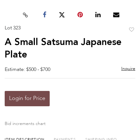
Lot 323
to
A Small Satsuma Japanese
favor
Plate
Inquire
Estimate: $500 - $700
Login for Price
Bid increments chart
ITEM DESCRIPTION
PAYMENTS
SHIPPING INFO