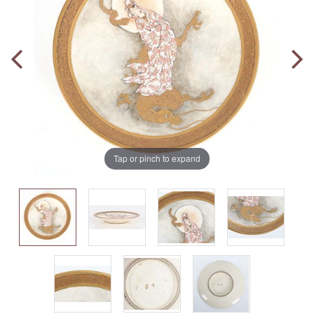
Tap or pinch to expand