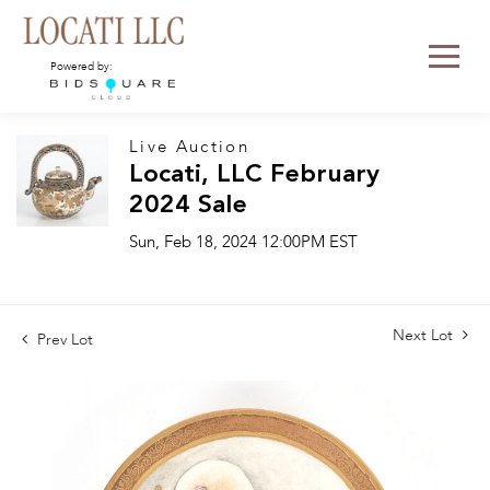
Powered by:
Live Auction
Locati, LLC February
2024 Sale
Sun, Feb 18, 2024 12:00PM EST
Next Lot
Prev Lot