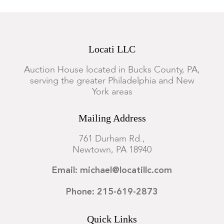
Locati LLC
Auction House located in Bucks County, PA,
serving the greater Philadelphia and New
York areas
Mailing Address
761 Durham Rd.,
Newtown, PA 18940
Email: michael@locatillc.com
Phone: 215-619-2873
Quick Links