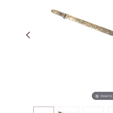
Hover to