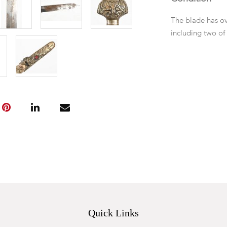
The blade has ov
including two of
Quick Links