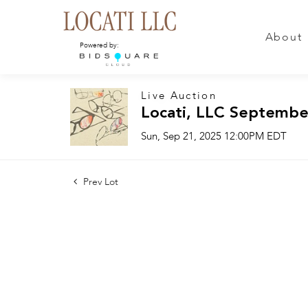
About
Powered by:
Live Auction
Locati, LLC Septembe
Sun, Sep 21, 2025 12:00PM EDT
Prev Lot