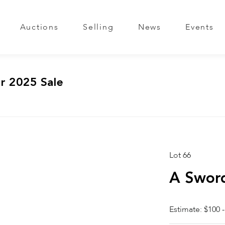
Auctions
Selling
News
Events
r 2025 Sale
Lot 66
A Sword
Estimate: $100 -