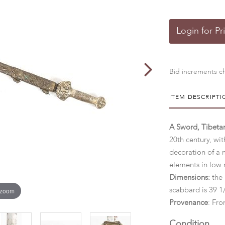
Login for Pr
Bid increments ch
ITEM DESCRIPTI
A Sword, Tibetan
20th century, wi
decoration of a 
elements in low 
Dimensions:
the 
 zoom
scabbard is 39 
Provenance
: Fro
Condition