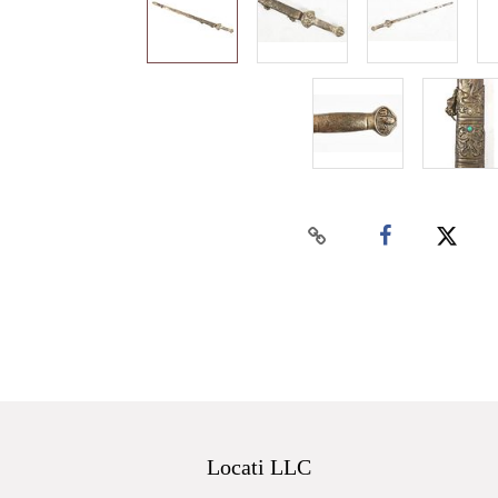
Locati LLC