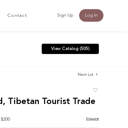
Sign Up
Log In
Contact
View Catalog (505)
Next Lot
Add
to
, Tibetan Tourist Trade
favorite
Inquire
 $200