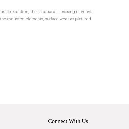
erall oxidation, the scabbard is missing elements
 the mounted elements, surface wear as pictured.
Connect With Us