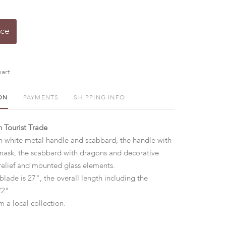
ice
art
ON
PAYMENTS
SHIPPING INFO
 Tourist Trade
th white metal handle and scabbard, the handle with
mask, the scabbard with dragons and decorative
relief and mounted glass elements.
blade is 27", the overall length including the
1/2"
m a local collection.