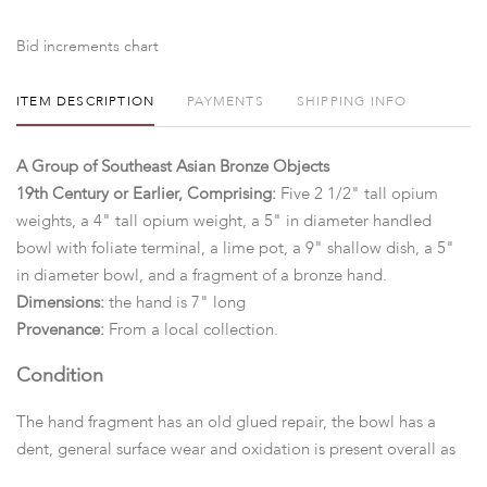
Bid increments chart
ITEM DESCRIPTION
PAYMENTS
SHIPPING INFO
A Group of Southeast Asian Bronze Objects
19th Century or Earlier, Comprising:
Five 2 1/2" tall opium
weights, a 4" tall opium weight, a 5" in diameter handled
bowl with foliate terminal, a lime pot, a 9" shallow dish, a 5"
in diameter bowl, and a fragment of a bronze hand.
Dimensions:
the hand is 7" long
Provenance:
From a local collection.
Condition
The hand fragment has an old glued repair, the bowl has a
dent, general surface wear and oxidation is present overall as
pictured,