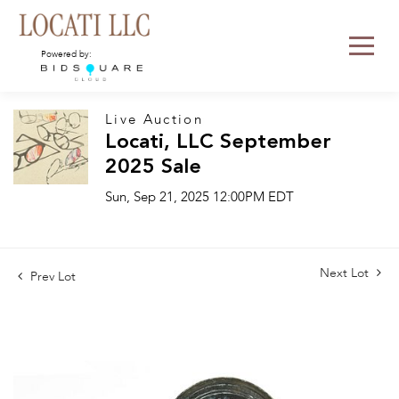
Powered by:
Live Auction
Locati, LLC September
2025 Sale
Sun, Sep 21, 2025 12:00PM EDT
Next Lot
Prev Lot