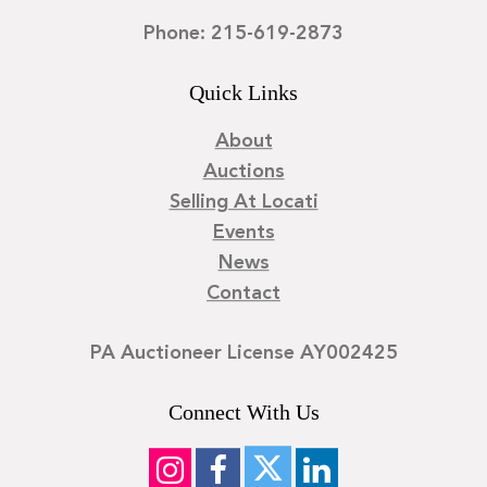
Phone: 215-619-2873
Quick Links
About
Auctions
Selling At Locati
Events
News
Contact
PA Auctioneer License AY002425
Connect With Us