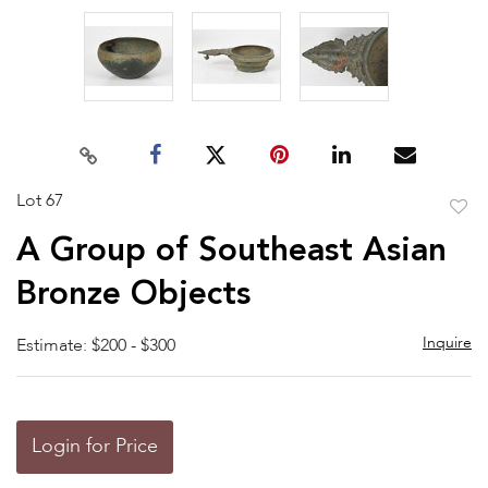
Lot 67
to
A Group of Southeast Asian
favor
Bronze Objects
Inquire
Estimate: $200 - $300
Login for Price