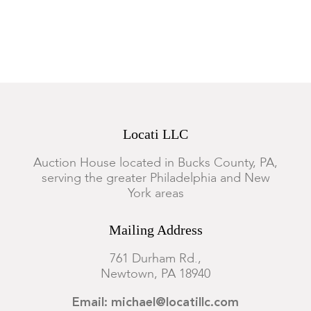
Locati LLC
Auction House located in Bucks County, PA,
serving the greater Philadelphia and New
York areas
Mailing Address
761 Durham Rd.,
Newtown, PA 18940
Email: michael@locatillc.com