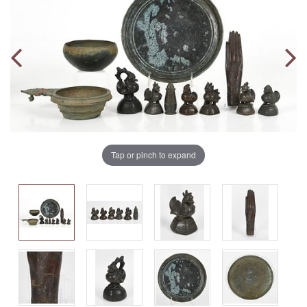
Tap or pinch to expand