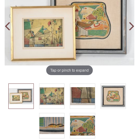
Tap or pinch to expand