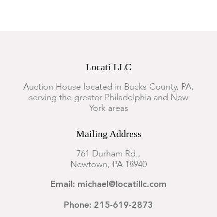
Locati LLC
Auction House located in Bucks County, PA,
serving the greater Philadelphia and New
York areas
Mailing Address
761 Durham Rd.,
Newtown, PA 18940
Email: michael@locatillc.com
Phone: 215-619-2873