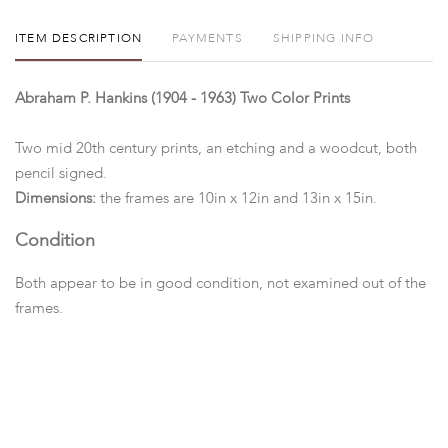
ITEM DESCRIPTION
PAYMENTS
SHIPPING INFO
Abraham P. Hankins (1904 - 1963) Two Color Prints
Two mid 20th century prints, an etching and a woodcut, both
pencil signed.
Dimensions:
the frames are 10in x 12in and 13in x 15in.
Condition
Both appear to be in good condition, not examined out of the
frames.