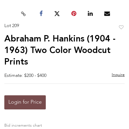
Lot 209
to
Abraham P. Hankins (1904 -
favor
1963) Two Color Woodcut
Prints
Inquire
Estimate: $200 - $400
Login for Price
Bid increments chart