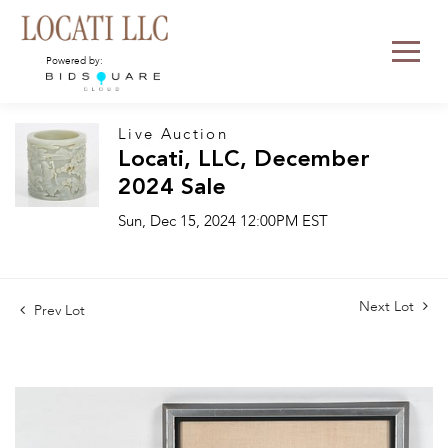
Powered by:
Live Auction
Locati, LLC, December
2024 Sale
Sun, Dec 15, 2024 12:00PM EST
Next Lot
Prev Lot