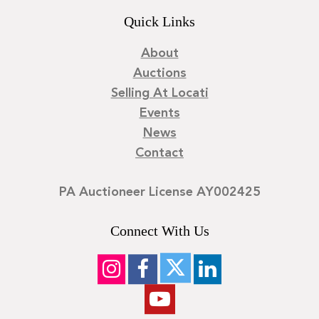
Quick Links
About
Auctions
Selling At Locati
Events
News
Contact
PA Auctioneer License AY002425
Connect With Us