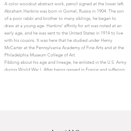
A color woodcut abstract work, pencil signed at the lower left.
Abraham Hankins was born in Gomel, Russia in 1904. The son
of a poor rabbi and brother to many siblings, he began to
draw at a young age. Hankins' affinity for art was noted at an
early age, and he was sent to the United States in 1914 to live
with his cousins. It was here that he studied under Henry
McCarter at the Pennsylvania Academy of Fine Arts and at the
Philadelphia Museum College of Art.
Fibbing about his age and lineage, he enlisted in the U.S. Army
during World War I. After being gassed in France and suffering
a wounded left hand, he was sent home to Philadelphia. Mr.
Hankins then began some singing, partly to rehabilitate his
lungs. His singing was soon discovered and a patron sent him
to Paris to develop a career as a tenor. Hankins studied music
seriously and painting became a hobby.
His hobby soon proved to be his passion, and he turned his
studies to art. From 1925 to 1936 he took up study at the
Academy Julien and worked privately with M. de Montholon.