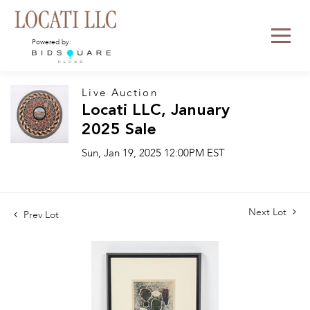
Powered by:
Live Auction
Locati LLC, January
2025 Sale
Sun, Jan 19, 2025 12:00PM EST
Next Lot
Prev Lot