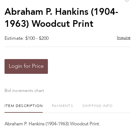
to
Abraham P. Hankins (1904-
favor
1963) Woodcut Print
Inquire
Estimate: $100 - $200
Login for Price
Bid increments chart
ITEM DESCRIPTION
PAYMENTS
SHIPPING INFO
Abraham P. Hankins (1904-1963) Woodcut Print.