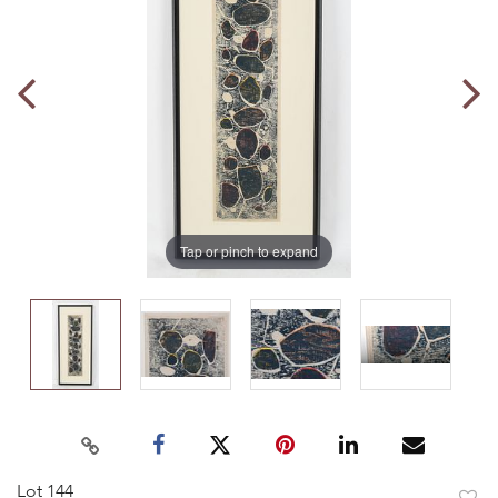
Tap or pinch to expand
Lot 144