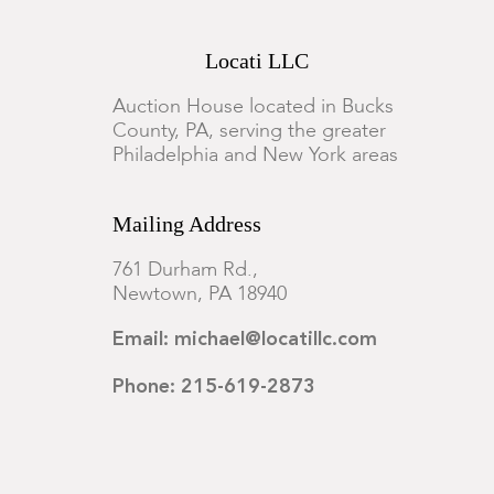
Locati LLC
Auction House located in Bucks
County, PA, serving the greater
Philadelphia and New York areas
Mailing Address
761 Durham Rd.,
Newtown, PA 18940
Email: michael@locatillc.com
Phone: 215-619-2873