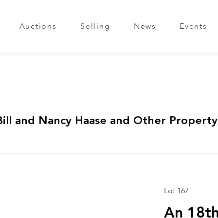
Auctions
Selling
News
Events
Bill and Nancy Haase and Other Property
Lot 167
An 18th