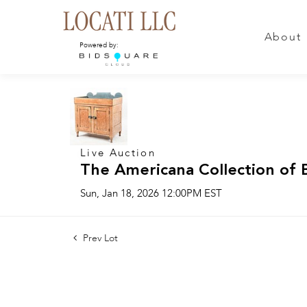
About
Powered by:
Live Auction
The Americana Collection of 
Sun, Jan 18, 2026 12:00PM EST
Prev Lot