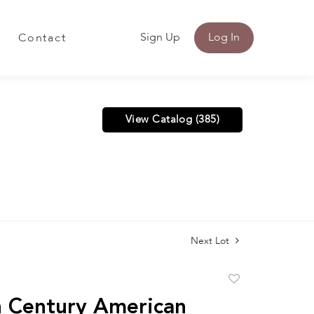
Sign Up
Log In
Contact
View Catalog (385)
Next Lot
Add
to
 Century American
favorite