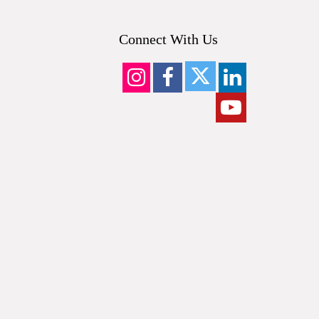
Connect With Us