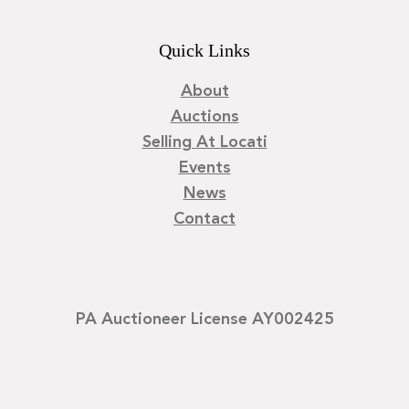
Quick Links
About
Auctions
Selling At Locati
Events
News
Contact
PA Auctioneer License AY002425
©
2026
Locati LLC. | Privacy Policy