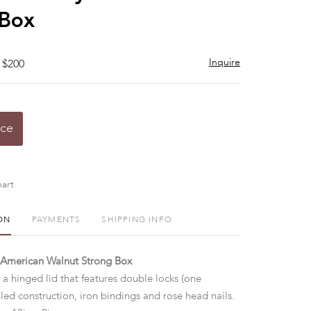
 Box
Inquire
 $200
ice
art
ON
PAYMENTS
SHIPPING INFO
 American Walnut Strong Box
a hinged lid that features double locks (one
iled construction, iron bindings and rose head nails.