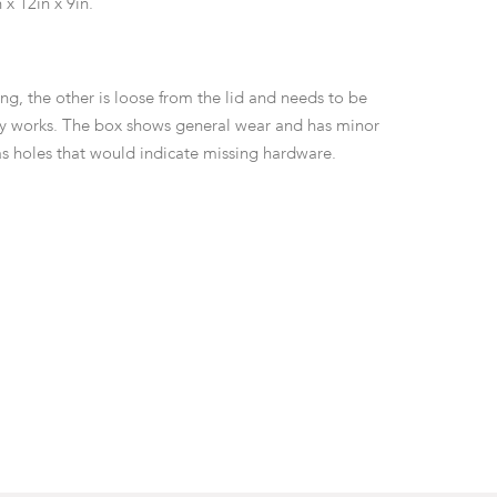
 x 12in x 9in.
ng, the other is loose from the lid and needs to be
ey works. The box shows general wear and has minor
has holes that would indicate missing hardware.