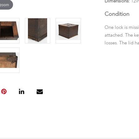
Dimensions:
12in
 zoom
Condition
One lock is missi
attached. The k
losses. The lid 