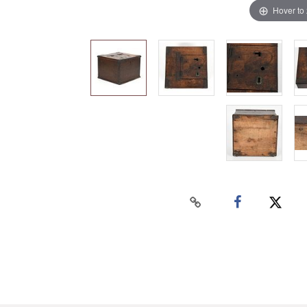
Hover to