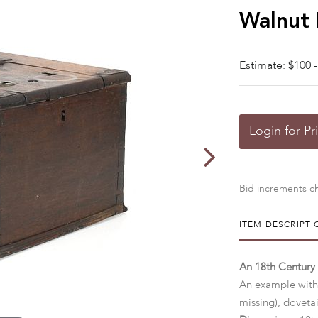
Walnut
Estimate: $100 -
Login for Pr
Bid increments ch
ITEM DESCRIPTI
An 18th Century
An example with 
missing), doveta