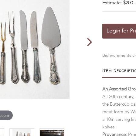
Estimate: $200 -
Login for Pr
Bid increments ch
ITEM DESCRIPTI
An Assorted Gro
All 20th century, 
the Buttercup pa
meat form by Wat
 zoom
a 10in serving kn
knives.
Provenance:
Proc