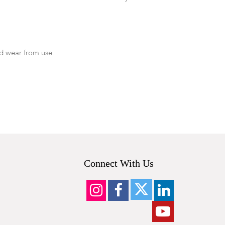
d wear from use.
Connect With Us