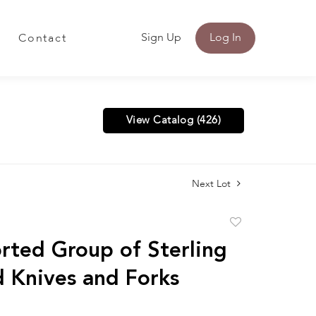
Sign Up
Log In
Contact
View Catalog (426)
Next Lot
Add
to
rted Group of Sterling
favorite
 Knives and Forks