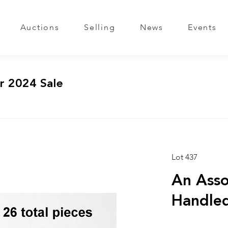
Auctions
Selling
News
Events
r 2024 Sale
Lot 437
An Asso
Handled