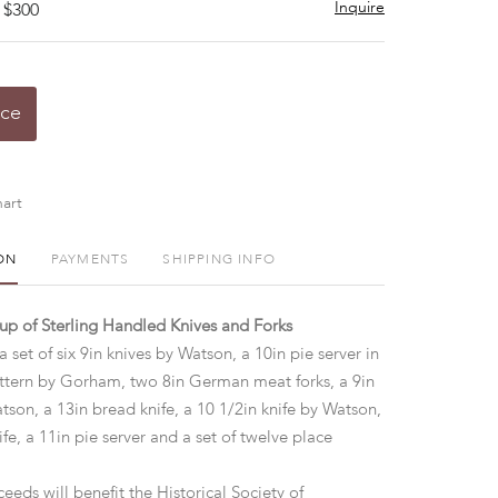
Inquire
 $300
ice
art
ON
PAYMENTS
SHIPPING INFO
up of Sterling Handled Knives and Forks
a set of six 9in knives by Watson, a 10in pie server in
ttern by Gorham, two 8in German meat forks, a 9in
son, a 13in bread knife, a 10 1/2in knife by Watson,
ife, a 11in pie server and a set of twelve place
eeds will benefit the Historical Society of