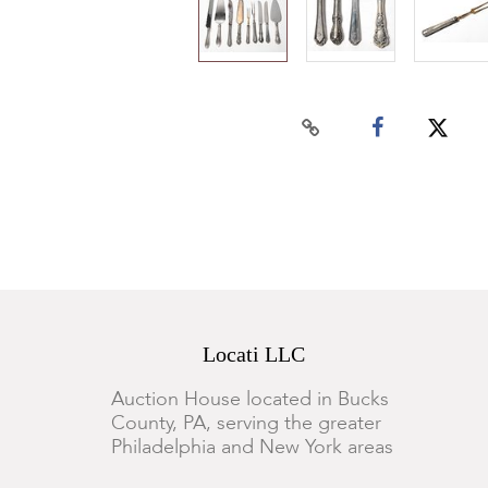
Locati LLC
Auction House located in Bucks
County, PA, serving the greater
Philadelphia and New York areas