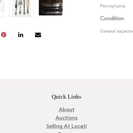
Pennsylvania.
Condition
General expecte
Quick Links
About
Auctions
Selling At Locati