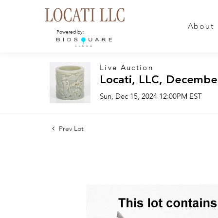
About
Powered by:
Live Auction
Locati, LLC, Decembe
Sun, Dec 15, 2024 12:00PM EST
Prev Lot