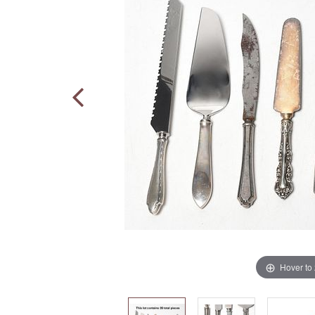
Hover to