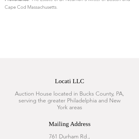
Cape Cod Massachusetts.
Condition
Some minor chips, flaking and loss to decoration, particularly
on rim. One side with one visible hairline crack.
Locati LLC
Auction House located in Bucks County, PA,
serving the greater Philadelphia and New
York areas
Mailing Address
761 Durham Rd.,