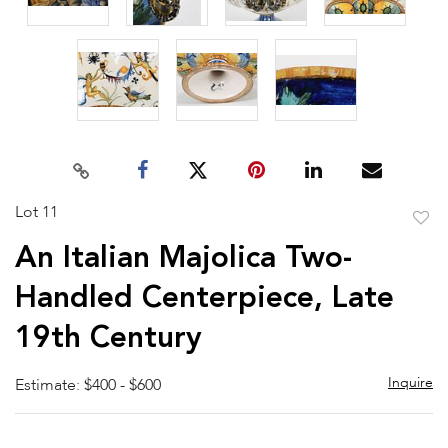
Lot 11
to
An Italian Majolica Two-
favor
Handled Centerpiece, Late
19th Century
Inquire
Estimate: $400 - $600