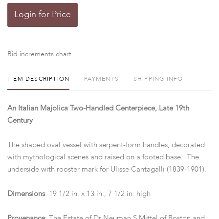
Login for Price
Bid increments chart
ITEM DESCRIPTION
PAYMENTS
SHIPPING INFO
An Italian Majolica Two-Handled Centerpiece, Late 19th
Century
The shaped oval vessel with serpent-form handles, decorated
with mythological scenes and raised on a footed base. The
underside with rooster mark for Ulisse Cantagalli (1839-1901).
Dimensions
: 19 1/2 in. x 13 in., 7 1/2 in. high
Provenance
: The Estate of Dr Neuman S Mittel of Boston and