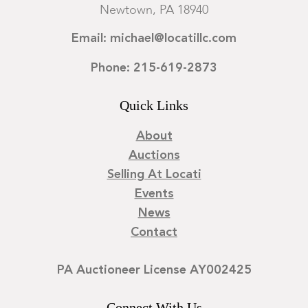
Newtown, PA 18940
Email: michael@locatillc.com
Phone: 215-619-2873
Quick Links
About
Auctions
Selling At Locati
Events
News
Contact
PA Auctioneer License AY002425
Connect With Us