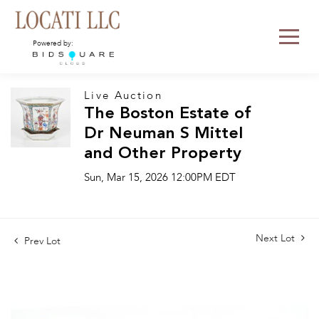
Powered by:
Live Auction
The Boston Estate of
Dr Neuman S Mittel
and Other Property
Sun, Mar 15, 2026 12:00PM EDT
Next Lot
Prev Lot