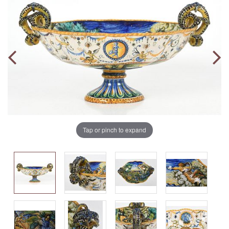
Tap or pinch to expand