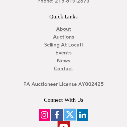
Phone: 215-619-2873
Quick Links
About
Auctions
Selling At Locati
Events
News
Contact
PA Auctioneer License AY002425
Connect With Us