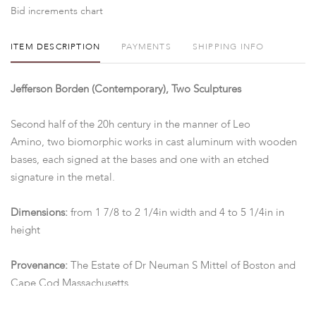
Bid increments chart
ITEM DESCRIPTION
PAYMENTS
SHIPPING INFO
Jefferson Borden (Contemporary), Two Sculptures
Second half of the 20h century in the manner of Leo
Amino, two biomorphic works in cast aluminum with wooden
bases, each signed at the bases and one with an etched
signature in the metal.
Dimensions:
from 1 7/8 to 2 1/4in width and 4 to 5 1/4in in
height
Provenance:
The Estate of Dr Neuman S Mittel of Boston and
Cape Cod Massachusetts.
Condition