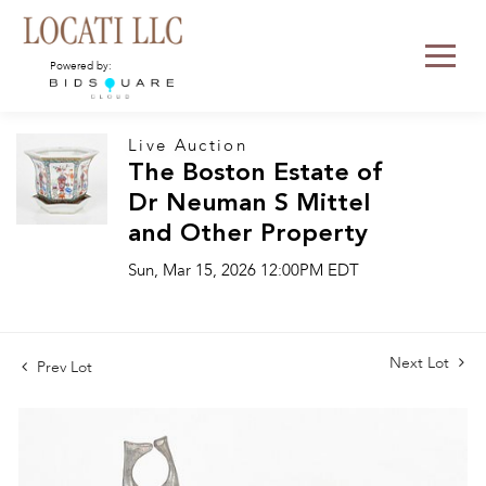
Powered by:
Live Auction
The Boston Estate of
Dr Neuman S Mittel
and Other Property
Sun, Mar 15, 2026 12:00PM EDT
Next Lot
Prev Lot