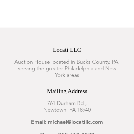
Both with visible surface wear to the metal and wood.
Locati LLC
Auction House located in Bucks County, PA,
serving the greater Philadelphia and New
York areas
Mailing Address
761 Durham Rd.,
Newtown, PA 18940
Email: michael@locatillc.com