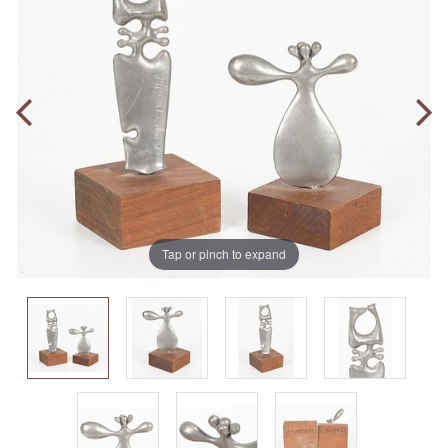
Tap or pinch to expand