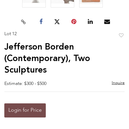
Lot 12
to
Jefferson Borden
favor
(Contemporary), Two
Sculptures
Inquire
Estimate: $300 - $500
Login for Price