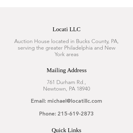
Locati LLC
Auction House located in Bucks County, PA,
serving the greater Philadelphia and New
York areas
Mailing Address
761 Durham Rd.,
Newtown, PA 18940
Email: michael@locatillc.com
Phone: 215-619-2873
Quick Links