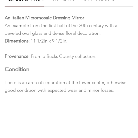
An Italian Micromosaic Dressing Mirror
An example from the first half of the 20th century with a
beveled oval glass and dense floral decoration.
Dimensions:
11 1/2in x 9 1/2in.
Provenance:
From a Bucks County collection.
Condition
There is an area of separation at the lower center, otherwise
good condition with expected wear and minor losses.