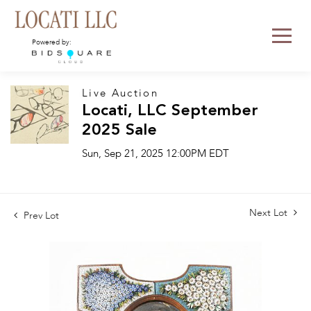
Powered by:
Live Auction
Locati, LLC September
2025 Sale
Sun, Sep 21, 2025 12:00PM EDT
Next Lot
Prev Lot