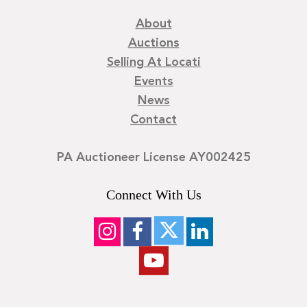
About
Auctions
Selling At Locati
Events
News
Contact
PA Auctioneer License AY002425
Connect With Us
©
2026
Locati LLC. | Privacy Policy