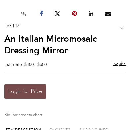
Lot 147
to
An Italian Micromosaic
favor
Dressing Mirror
Inquire
Estimate: $400 - $600
Login for Price
Bid increments chart
ITEM DESCRIPTION
PAYMENTS
SHIPPING INFO