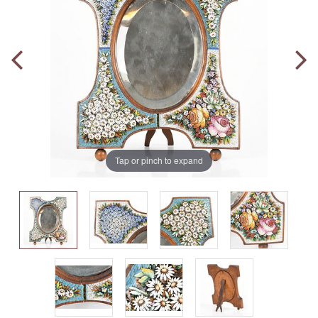
Tap or pinch to expand