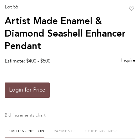
Lot 55
to
Artist Made Enamel &
favor
Diamond Seashell Enhancer
Pendant
Inquire
Estimate: $400 - $500
Login for Price
Bid increments chart
ITEM DESCRIPTION
PAYMENTS
SHIPPING INFO