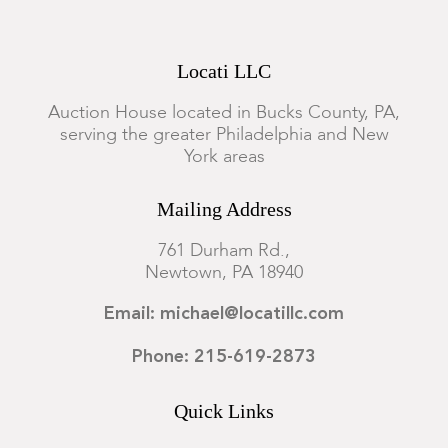
Locati LLC
Auction House located in Bucks County, PA,
serving the greater Philadelphia and New
York areas
Mailing Address
761 Durham Rd.,
Newtown, PA 18940
Email: michael@locatillc.com
Phone: 215-619-2873
Quick Links