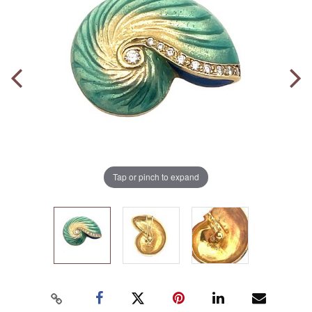
Tap or pinch to expand