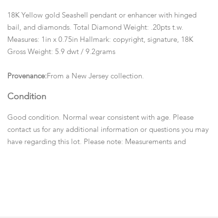
18K Yellow gold Seashell pendant or enhancer with hinged
bail, and diamonds. Total Diamond Weight: .20pts t.w.
Measures: 1in x 0.75in Hallmark: copyright, signature, 18K
Gross Weight: 5.9 dwt / 9.2grams
Provenance:
From a New Jersey collection.
Condition
Good condition. Normal wear consistent with age. Please
contact us for any additional information or questions you may
have regarding this lot. Please note: Measurements and
opinions on gems are given as a courtesy and are
approximated as they are examined and measured within the
setting.