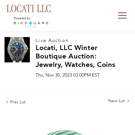
Powered by:
Live Auction
Locati, LLC Winter
Boutique Auction:
Jewelry, Watches, Coins
Thu, Nov 30, 2023 03:00PM EST
Next Lot
Prev Lot