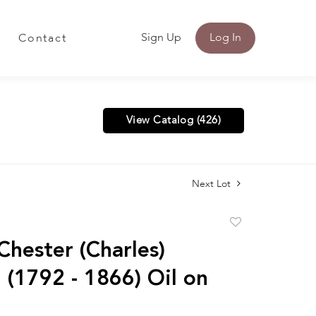
Sign Up
Log In
Contact
View Catalog (426)
Next Lot
Add
to
Chester (Charles)
favorite
 (1792 - 1866) Oil on