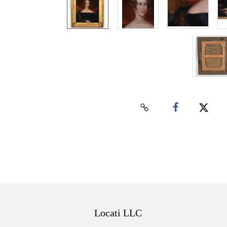
Locati LLC