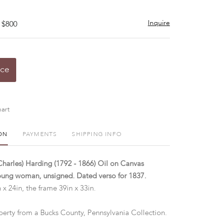
Inquire
 $800
ice
art
ON
PAYMENTS
SHIPPING INFO
(Charles) Harding (1792 - 1866) Oil on Canvas
young woman, unsigned. Dated verso for 1837.
 x 24in, the frame 39in x 33in.
perty from a Bucks County, Pennsylvania Collection.