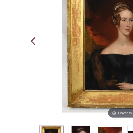
Hover to