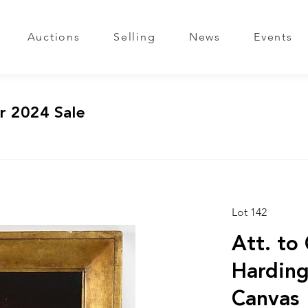
Auctions
Selling
News
Events
r 2024 Sale
Lot 142
Att. to 
Harding
Canvas