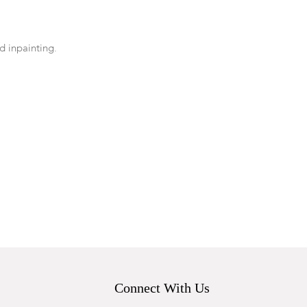
ed inpainting.
Connect With Us