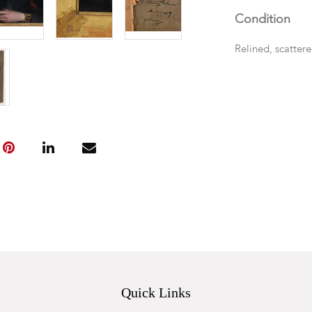
Condition
Relined, scatter
Quick Links