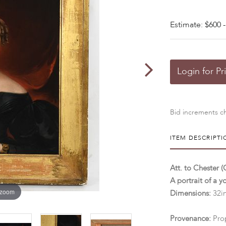
Estimate: $600 -
Login for Pr
Bid increments ch
ITEM DESCRIPTI
Att. to Chester 
A portrait of a 
 zoom
Dimensions:
32in
Provenance:
Pro