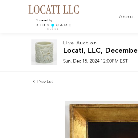
About
Powered by:
Live Auction
Locati, LLC, Decembe
Sun, Dec 15, 2024 12:00PM EST
Prev Lot