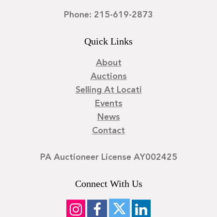
Phone: 215-619-2873
Quick Links
About
Auctions
Selling At Locati
Events
News
Contact
PA Auctioneer License AY002425
Connect With Us