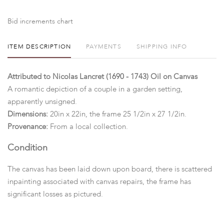
Bid increments chart
ITEM DESCRIPTION
PAYMENTS
SHIPPING INFO
Attributed to Nicolas Lancret (1690 - 1743) Oil on Canvas
A romantic depiction of a couple in a garden setting,
apparently unsigned.
Dimensions:
20in x 22in, the frame 25 1/2in x 27 1/2in.
Provenance:
From a local collection.
Condition
The canvas has been laid down upon board, there is scattered
inpainting associated with canvas repairs, the frame has
significant losses as pictured.