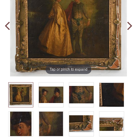
Tap or pinch to expand