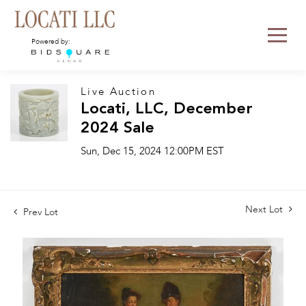
Powered by:
Live Auction
Locati, LLC, December
2024 Sale
Sun, Dec 15, 2024 12:00PM EST
Next Lot
Prev Lot