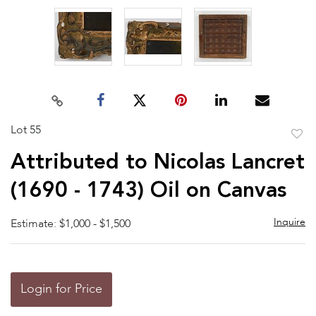
Lot 55
to
Attributed to Nicolas Lancret
favor
(1690 - 1743) Oil on Canvas
Inquire
Estimate: $1,000 - $1,500
Login for Price