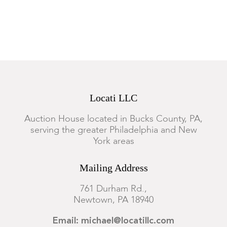
Locati LLC
Auction House located in Bucks County, PA,
serving the greater Philadelphia and New
York areas
Mailing Address
761 Durham Rd.,
Newtown, PA 18940
Email: michael@locatillc.com