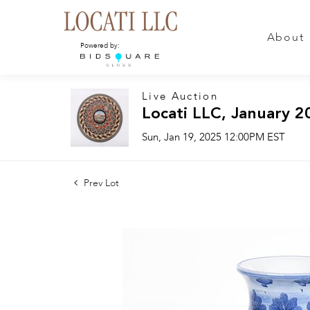
About
Powered by:
Live Auction
Locati LLC, January 2
Sun, Jan 19, 2025 12:00PM EST
Prev Lot