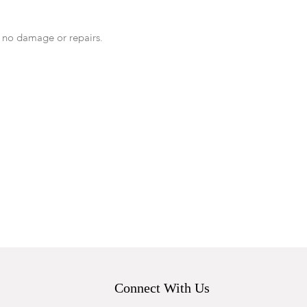
 no damage or repairs.
Connect With Us