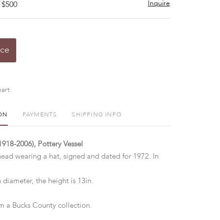
Inquire
 $500
ice
art
ON
PAYMENTS
SHIPPING INFO
1918-2006), Pottery Vessel
 head wearing a hat, signed and dated for 1972. In
 diameter, the height is 13in.
 a Bucks County collection.