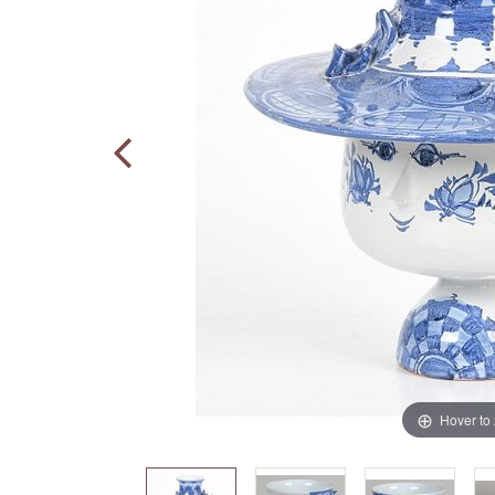
Hover to