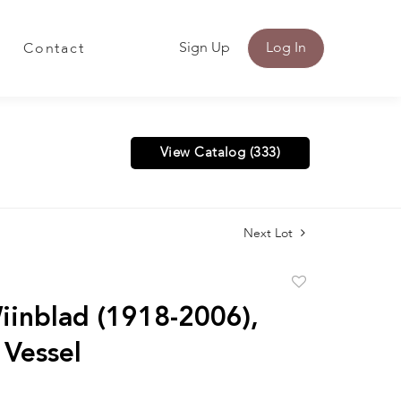
Sign Up
Log In
Contact
View Catalog (333)
Next Lot
Add
to
iinblad (1918-2006),
favorite
 Vessel