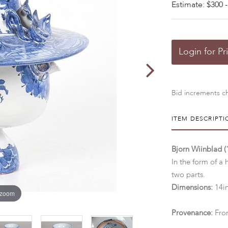
Estimate: $300 -
Login for Pr
Bid increments ch
ITEM DESCRIPTI
Bjorn Wiinblad (
In the form of a
two parts.
Dimensions:
14in
 zoom
Provenance:
From