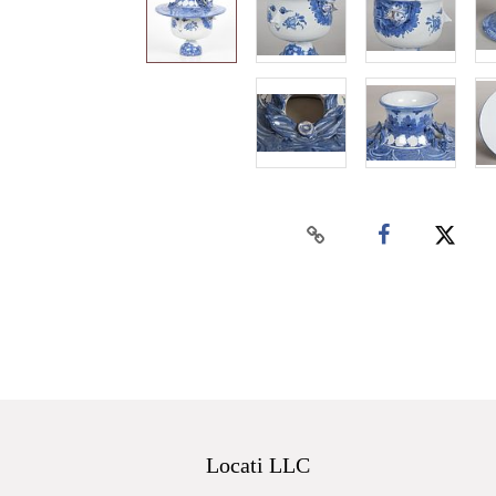
Locati LLC