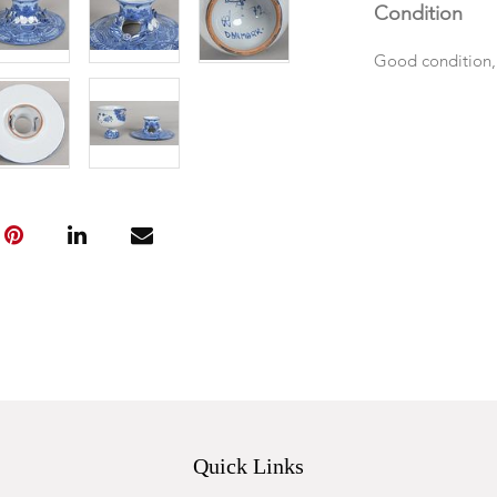
Condition
Good condition,
Quick Links