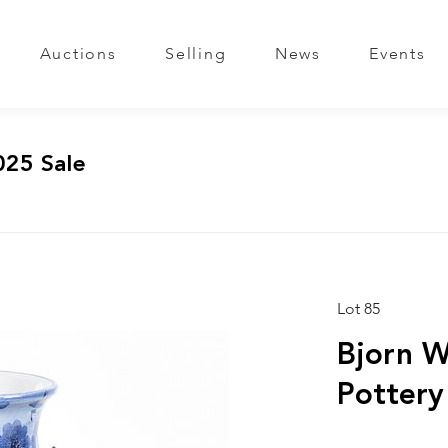
Auctions
Selling
News
Events
025 Sale
Lot 85
Bjorn W
Pottery