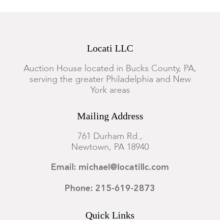
Locati LLC
Auction House located in Bucks County, PA,
serving the greater Philadelphia and New
York areas
Mailing Address
761 Durham Rd.,
Newtown, PA 18940
Email: michael@locatillc.com
Phone: 215-619-2873
Quick Links