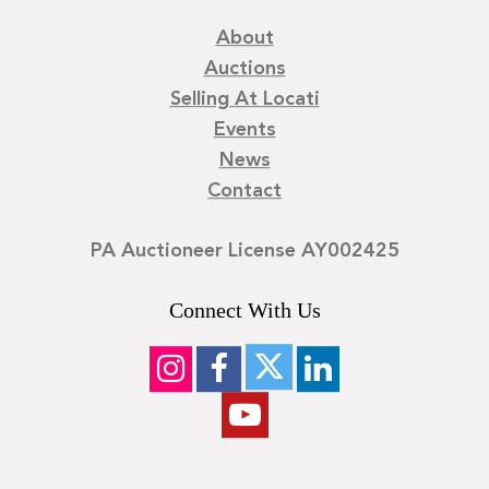
About
Auctions
Selling At Locati
Events
News
Contact
PA Auctioneer License AY002425
Connect With Us
©
2026
Locati LLC. | Privacy Policy