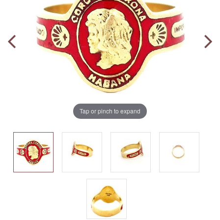
Tap or pinch to expand