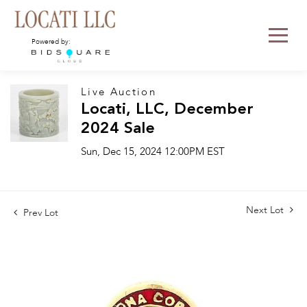
Powered by:
Live Auction
Locati, LLC, December
2024 Sale
Sun, Dec 15, 2024 12:00PM EST
Next Lot
Prev Lot