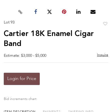
Lot 93
to
Cartier 18K Enamel Cigar
favor
Band
Inquire
Estimate: $3,000 - $5,000
Login for Price
Bid increments chart
ITEM DESCRIPTION
PAYMENTS
SHIPPING INFO