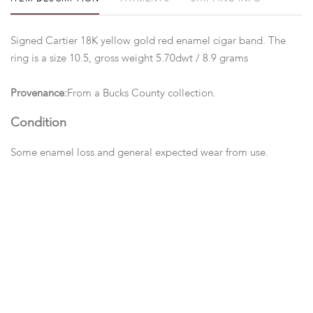
Signed Cartier 18K yellow gold red enamel cigar band. The
ring is a size 10.5, gross weight 5.70dwt / 8.9 grams
Provenance:
From a Bucks County collection.
Condition
Some enamel loss and general expected wear from use.